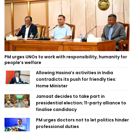
PM urges UNOs to work with responsibility, humanity for
people’s welfare
Allowing Hasina’s activities in India
contradicts its push for friendly ties:
Home Minister
Jamaat decides to take part in
presidential election; 11-party alliance to
finalise candidacy
PM urges doctors not to let politics hinder
professional duties