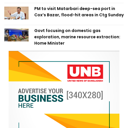
PM to visit Matarbari deep-sea port in
Cox’s Bazar, flood-hit areas in Ctg Sunday
Govt focusing on domestic gas
exploration, marine resource extraction:
Home Minister