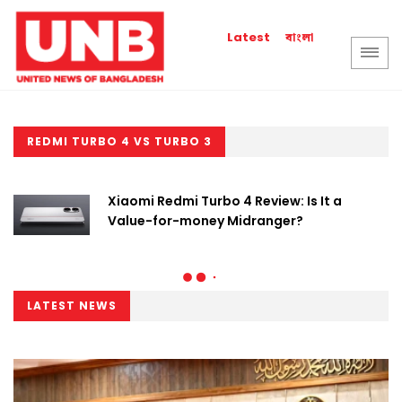
বাংলা
Latest
REDMI TURBO 4 VS TURBO 3
Xiaomi Redmi Turbo 4 Review: Is It a
Value-for-money Midranger?
LATEST NEWS