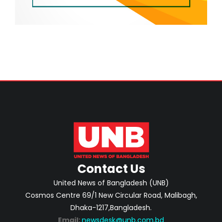
Contact Us
United News of Bangladesh (UNB)
Cosmos Centre 69/1 New Circular Road, Malibagh,
Dhaka-1217,Bangladesh.
Email:
newsdesk@unb.com.bd