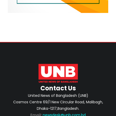
Contact Us
United News of Bangladesh (UNB)
Cosmos Centre 69/1 New Circular Road, Malibagh,
Dhaka-1217,Bangladesh.
Email:
newsdesk@unb.com.bd