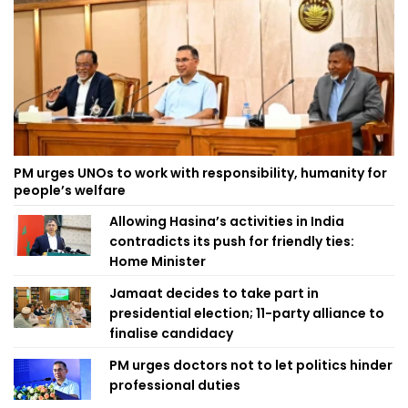
PM urges UNOs to work with responsibility, humanity for
people’s welfare
Allowing Hasina’s activities in India
contradicts its push for friendly ties:
Home Minister
Jamaat decides to take part in
presidential election; 11-party alliance to
finalise candidacy
PM urges doctors not to let politics hinder
professional duties