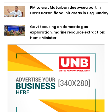
PM to visit Matarbari deep-sea port in
Cox’s Bazar, flood-hit areas in Ctg Sunday
Govt focusing on domestic gas
exploration, marine resource extraction:
Home Minister