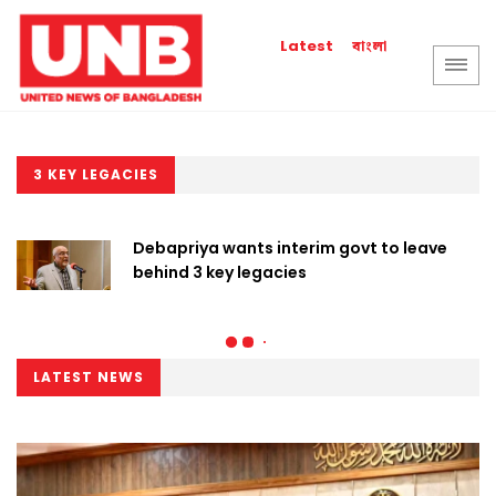
বাংলা
Latest
3 KEY LEGACIES
Debapriya wants interim govt to leave
behind 3 key legacies
LATEST NEWS