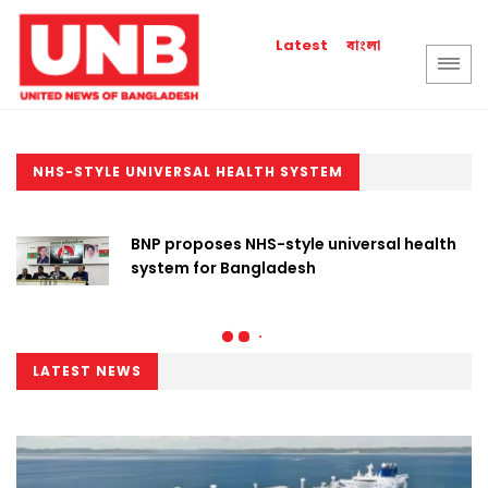
বাংলা
Latest
NHS-STYLE UNIVERSAL HEALTH SYSTEM
BNP proposes NHS-style universal health
system for Bangladesh
LATEST NEWS