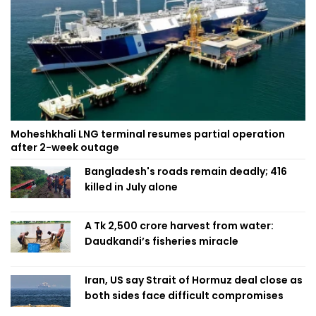
Moheshkhali LNG terminal resumes partial operation
after 2-week outage
Bangladesh's roads remain deadly; 416
killed in July alone
A Tk 2,500 crore harvest from water:
Daudkandi’s fisheries miracle
Iran, US say Strait of Hormuz deal close as
both sides face difficult compromises