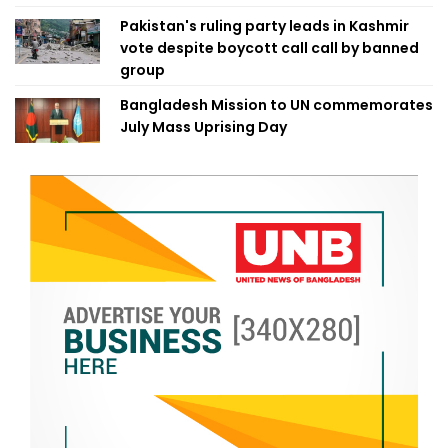
Pakistan's ruling party leads in Kashmir
vote despite boycott call call by banned
group
Bangladesh Mission to UN commemorates
July Mass Uprising Day