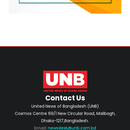
Contact Us
United News of Bangladesh (UNB)
Cosmos Centre 69/1 New Circular Road, Malibagh,
Dhaka-1217,Bangladesh.
Email:
newsdesk@unb.com.bd