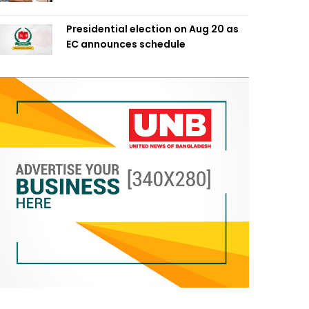
Presidential election on Aug 20 as
EC announces schedule