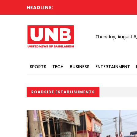
HEADLINE:
Thursday, August 6
SPORTS
TECH
BUSINESS
ENTERTAINMENT
ROADSIDE ESTABLISHMENTS