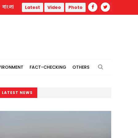
বাংলা
Satkhira
Job seekers protest "irregularities’’ in Lalmonirhat
Latest
Video
Photo
VIRONMENT
FACT-CHECKING
OTHERS
LATEST NEWS