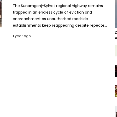
The Sunamganj-Sylhet regional highway remains
trapped in an endless cycle of eviction and
encroachment as unauthorised roadside
establishments keep reappearing despite repeated
demolition drives. This persistent issue is causing
C
1 year ago
c
severe traffic congestion, frustrating commuters
and highlighting weaknesses in enforcement. Every
year, authorities conduct eviction drives to clear
makeshift shops and markets lining the highway.
But within days, traders and encroachers reclaim
the land, setting up businesses as if nothing
happened. The resulting congestion disrupts the
flow of vehicles, turning short commutes into
prolonged delays. On January 15, the Roads and
Highways Department (RHD) dismantled around
300 illegal establishments between Wezkhali and
Jauabazar. Durning a recent visit to Dirai Road
Point, theUNB correspondent found encroachers