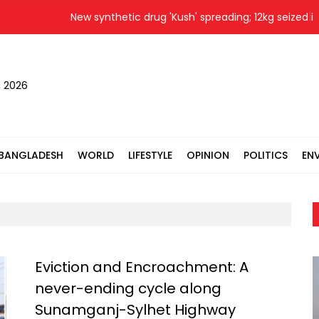
New synthetic drug 'Kush' spreading; 12kg seized in 
, 2026
BANGLADESH
WORLD
LIFESTYLE
OPINION
POLITICS
EN
Eviction and Encroachment: A
never-ending cycle along
Sunamganj-Sylhet Highway