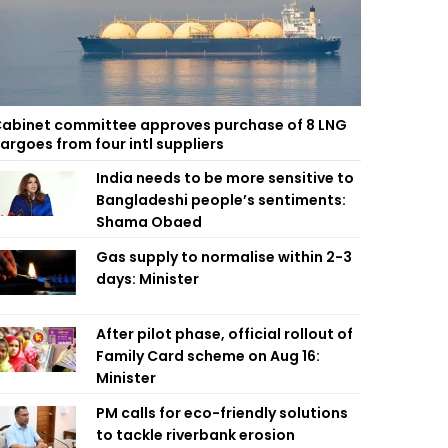
abinet committee approves purchase of 8 LNG
argoes from four intl suppliers
India needs to be more sensitive to
Bangladeshi people’s sentiments:
Shama Obaed
Gas supply to normalise within 2-3
days: Minister
After pilot phase, official rollout of
Family Card scheme on Aug 16:
Minister
PM calls for eco-friendly solutions
to tackle riverbank erosion