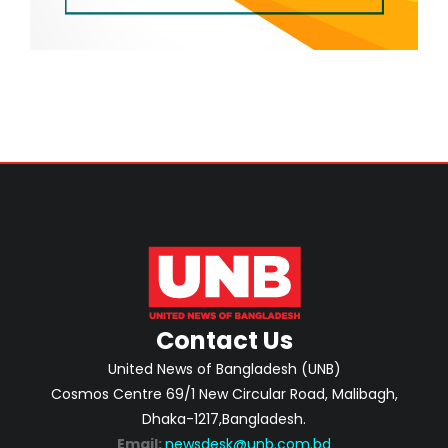
Contact Us
United News of Bangladesh (UNB)
Cosmos Centre 69/1 New Circular Road, Malibagh,
Dhaka-1217,Bangladesh.
Email:
newsdesk@unb.com.bd