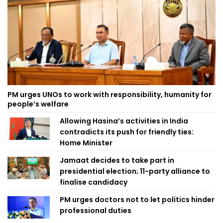
PM urges UNOs to work with responsibility, humanity for
people’s welfare
Allowing Hasina’s activities in India
contradicts its push for friendly ties:
Home Minister
Jamaat decides to take part in
presidential election; 11-party alliance to
finalise candidacy
PM urges doctors not to let politics hinder
professional duties