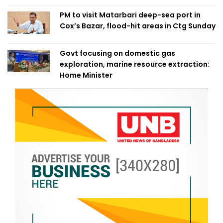
PM to visit Matarbari deep-sea port in
Cox’s Bazar, flood-hit areas in Ctg Sunday
Govt focusing on domestic gas
exploration, marine resource extraction:
Home Minister