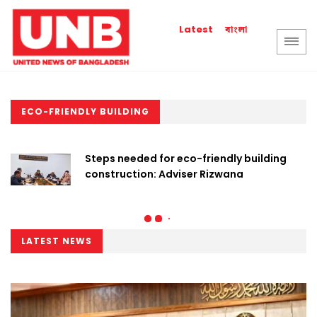
বাংলা
Latest
ECO-FRIENDLY BUILDING
Steps needed for eco-friendly building
construction: Adviser Rizwana
LATEST NEWS