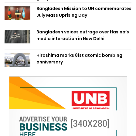
Bangladesh Mission to UN commemorates
July Mass Uprising Day
Bangladesh voices outrage over Hasina’s
media interaction in New Delhi
Hiroshima marks 81st atomic bombing
anniversary