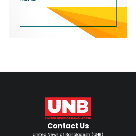
Contact Us
United News of Bangladesh (UNB)