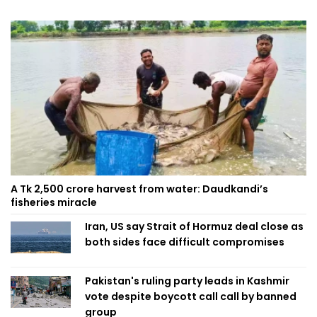
A Tk 2,500 crore harvest from water: Daudkandi’s
fisheries miracle
Iran, US say Strait of Hormuz deal close as
both sides face difficult compromises
Pakistan's ruling party leads in Kashmir
vote despite boycott call call by banned
group