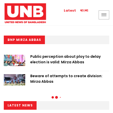
বাংলা
Latest
BNP MIRZA ABBAS
Public perception about ploy to delay
election is valid: Mirza Abbas
Beware of attempts to create division:
Mirza Abbas
LATEST NEWS