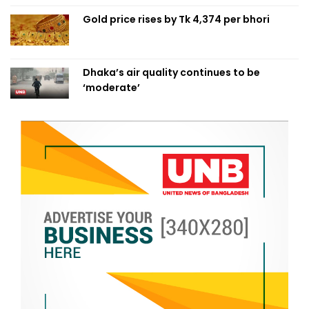
Gold price rises by Tk 4,374 per bhori
Dhaka’s air quality continues to be
‘moderate’