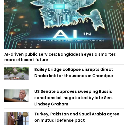
AI-driven public services: Bangladesh eyes a smarter,
more efficient future
Bailey bridge collapse disrupts direct
Dhaka link for thousands in Chandpur
US Senate approves sweeping Russia
sanctions bill negotiated by late Sen.
Lindsey Graham
Turkey, Pakistan and Saudi Arabia agree
on mutual defense pact