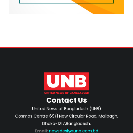
Contact Us
United News of Bangladesh (UNB)
Cosmos Centre 69/1 New Circular Road, Malibagh,
Dhaka-1217,Bangladesh.
Email:
newsdesk@unb.com.bd