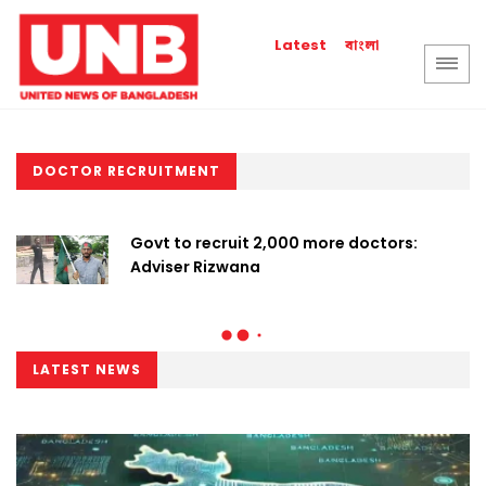
বাংলা
Latest
DOCTOR RECRUITMENT
Govt to recruit 2,000 more doctors:
Adviser Rizwana
LATEST NEWS