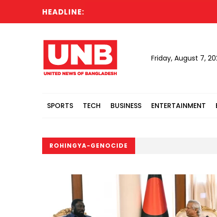
HEADLINE:
Friday, August 7, 2
SPORTS
TECH
BUSINESS
ENTERTAINMENT
ROHINGYA-GENOCIDE