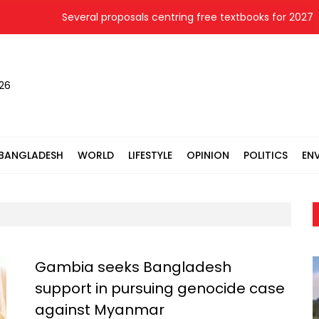
Several proposals centring free textbooks for 2027 re
026
BANGLADESH
WORLD
LIFESTYLE
OPINION
POLITICS
EN
Gambia seeks Bangladesh
support in pursuing genocide case
against Myanmar