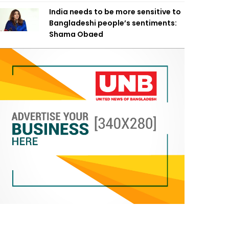
India needs to be more sensitive to
Bangladeshi people’s sentiments:
Shama Obaed