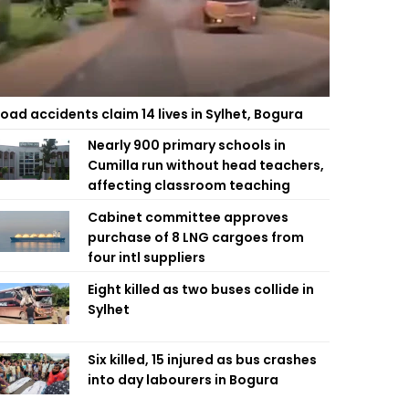
oad accidents claim 14 lives in Sylhet, Bogura
Nearly 900 primary schools in
Cumilla run without head teachers,
affecting classroom teaching
Cabinet committee approves
purchase of 8 LNG cargoes from
four intl suppliers
Eight killed as two buses collide in
Sylhet
Six killed, 15 injured as bus crashes
into day labourers in Bogura