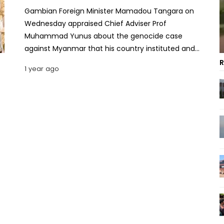
Gambian Foreign Minister Mamadou Tangara on
Wednesday appraised Chief Adviser Prof
Muhammad Yunus about the genocide case
against Myanmar that his country instituted and
was pursuing to bring justice for the much-
R
1 year ago
persecuted Rohingya Muslims. "I can assure you
the President of Gambia is supporting this matter
and looking into it. We want to put this issue back
on the map," Tangara said when he met Chief
Adviser Dr Yunus at the State Guest House
Jamuna. He said, "The President of Gambia and
the Gambian people are committed to this cause."
Prof Yunus thanked Gambia for taking up the
cause of the Rohingya people and for the African
nation's persistent commitment and continued
efforts for the successful fruition of the case,
according to the Chief Adviser’s press wing. "We
want this case to succeed. We want your support.