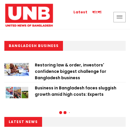
বাংলা
Latest
BANGLADESH BUSINESS
Restoring law & order, investors'
confidence biggest challenge for
Bangladesh business
Business in Bangladesh faces sluggish
growth amid high costs: Experts
LATEST NEWS