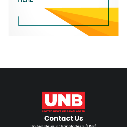
Contact Us
United News of Bangladesh (UNB)