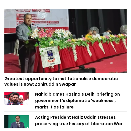
Greatest opportunity to institutionalise democratic
values is now: Zahiruddin Swapan
Nahid blames Hasina's Delhi briefing on
government's diplomatic 'weakness',
marks it as failure
Acting President Hafiz Uddin stresses
preserving true history of Liberation War