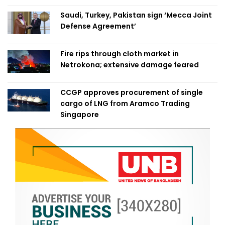
Saudi, Turkey, Pakistan sign ‘Mecca Joint
Defense Agreement’
Fire rips through cloth market in
Netrokona; extensive damage feared
CCGP approves procurement of single
cargo of LNG from Aramco Trading
Singapore