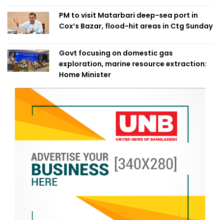
PM to visit Matarbari deep-sea port in
Cox’s Bazar, flood-hit areas in Ctg Sunday
Govt focusing on domestic gas
exploration, marine resource extraction:
Home Minister