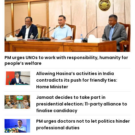
PM urges UNOs to work with responsibility, humanity for
people’s welfare
Allowing Hasina’s activities in India
contradicts its push for friendly ties:
Home Minister
Jamaat decides to take part in
presidential election; 11-party alliance to
finalise candidacy
PM urges doctors not to let politics hinder
professional duties