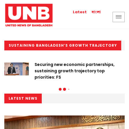
বাংলা
Latest
SUSTAINING BANGLADESH’S GROWTH TRAJECTORY
Securing new economic partnerships,
sustaining growth trajectory top
priorities: FS
LATEST NEWS