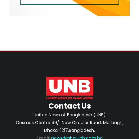
Contact Us
United News of Bangladesh (UNB)
Cosmos Centre 69/1 New Circular Road, Malibagh,
Dhaka-1217,Bangladesh.
Email:
newsdesk@unb.com.bd