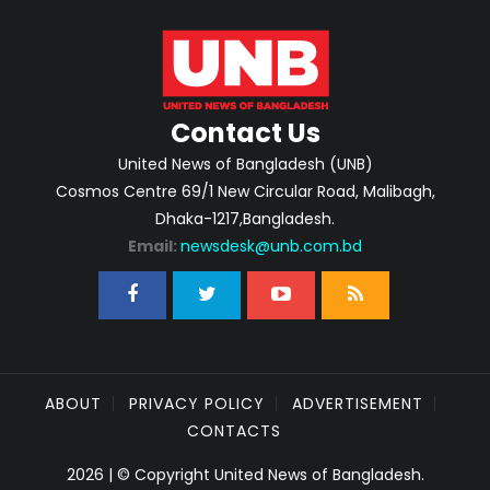
Contact Us
United News of Bangladesh (UNB)
Cosmos Centre 69/1 New Circular Road, Malibagh,
Dhaka-1217,Bangladesh.
Email:
newsdesk@unb.com.bd
ABOUT
PRIVACY POLICY
ADVERTISEMENT
CONTACTS
2026 | © Copyright United News of Bangladesh.