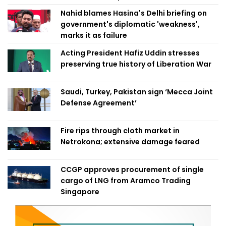
Nahid blames Hasina's Delhi briefing on
government's diplomatic 'weakness',
marks it as failure
Acting President Hafiz Uddin stresses
preserving true history of Liberation War
Saudi, Turkey, Pakistan sign ‘Mecca Joint
Defense Agreement’
Fire rips through cloth market in
Netrokona; extensive damage feared
CCGP approves procurement of single
cargo of LNG from Aramco Trading
Singapore