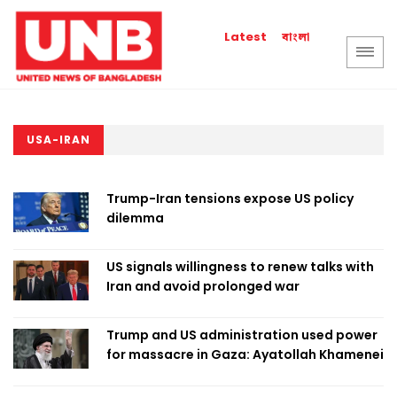
বাংলা
Latest
USA-IRAN
Trump-Iran tensions expose US policy
dilemma
US signals willingness to renew talks with
Iran and avoid prolonged war
Trump and US administration used power
for massacre in Gaza: Ayatollah Khamenei