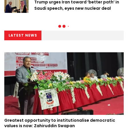
Trump urges Iran toward ‘better path’ in
Saudi speech, eyes new nuclear deal
LATEST NEWS
Greatest opportunity to institutionalise democratic
values is now: Zahiruddin Swapan