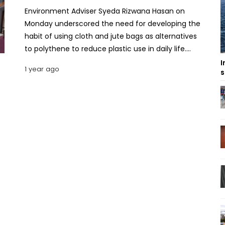
Environment Adviser Syeda Rizwana Hasan on
Monday underscored the need for developing the
habit of using cloth and jute bags as alternatives
to polythene to reduce plastic use in daily life.
“Plastic use must be reduced at every level of life,
I
1 year ago
s
and single-use polythene bags must be
completely eliminated,” she said while exchanging
views with students and representatives of
environmental organisations at the circuit house in
Rajshahi. Highlighting the environmental damage
caused by plastic and polythene, she said the
government has already taken various initiatives to
encourage people to shift towards sustainable
alternatives, said an official release. She said public
engagement is key to achieving success in this
regard. Expressing concern over the ongoing trend
of filling ponds, canals, and other water bodies
amid urban expansion she stressed the