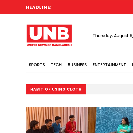
HEADLINE:
Thursday, August 6
SPORTS
TECH
BUSINESS
ENTERTAINMENT
HABIT OF USING CLOTH