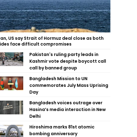
ran, US say Strait of Hormuz deal close as both
ides face difficult compromises
Pakistan's ruling party leads in
Kashmir vote despite boycott call
call by banned group
Bangladesh Mission to UN
commemorates July Mass Uprising
Day
Bangladesh voices outrage over
Hasina’s media interaction in New
Delhi
Hiroshima marks 81st atomic
bombing anniversary