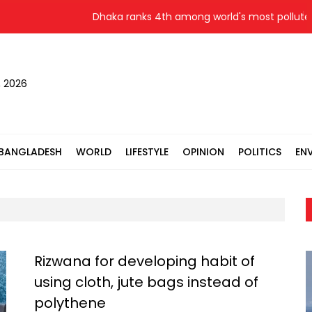
Dhaka ranks 4th among world's most polluted c
, 2026
BANGLADESH
WORLD
LIFESTYLE
OPINION
POLITICS
EN
Rizwana for developing habit of
using cloth, jute bags instead of
polythene