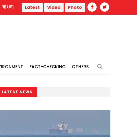
বাংলা
ities
Hiroshima marks 81st atomic bombing anniversary
Latest
Video
Photo
VIRONMENT
FACT-CHECKING
OTHERS
LATEST NEWS