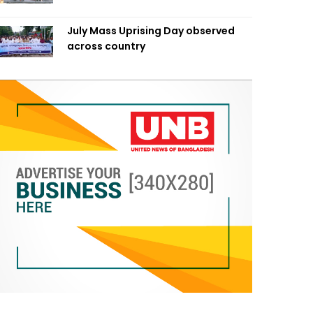
July Mass Uprising Day observed
across country