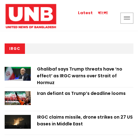
বাংলা
Latest
IRGC
Ghalibaf says Trump threats have ‘no
effect’ as IRGC warns over Strait of
Hormuz
Iran defiant as Trump’s deadline looms
IRGC claims missile, drone strikes on 27 US
bases in Middle East