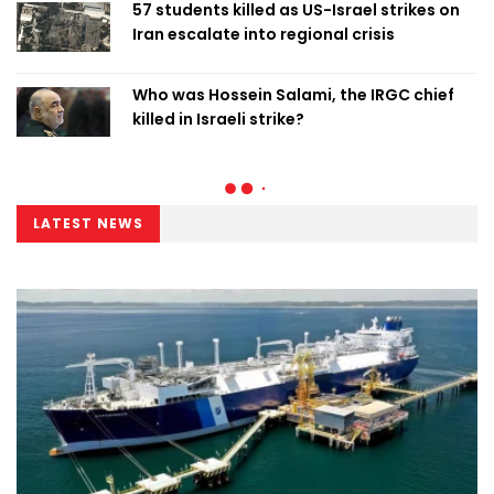
57 students killed as US-Israel strikes on
Iran escalate into regional crisis
Who was Hossein Salami, the IRGC chief
killed in Israeli strike?
LATEST NEWS