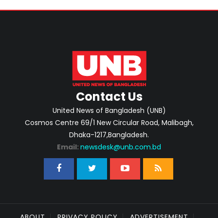
Contact Us
United News of Bangladesh (UNB)
Cosmos Centre 69/1 New Circular Road, Malibagh,
Dhaka-1217,Bangladesh.
Email:
newsdesk@unb.com.bd
ABOUT
PRIVACY POLICY
ADVERTISEMENT