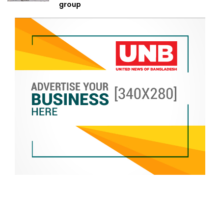
group