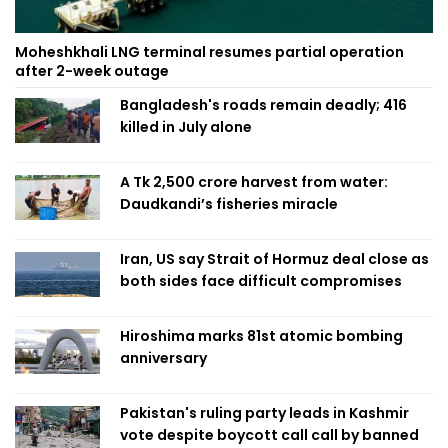
Moheshkhali LNG terminal resumes partial operation
after 2-week outage
Bangladesh's roads remain deadly; 416
killed in July alone
A Tk 2,500 crore harvest from water:
Daudkandi’s fisheries miracle
Iran, US say Strait of Hormuz deal close as
both sides face difficult compromises
Hiroshima marks 81st atomic bombing
anniversary
Pakistan's ruling party leads in Kashmir
vote despite boycott call call by banned