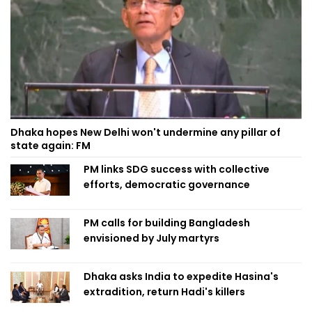
Dhaka hopes New Delhi won't undermine any pillar of
state again: FM
PM links SDG success with collective
efforts, democratic governance
PM calls for building Bangladesh
envisioned by July martyrs
Dhaka asks India to expedite Hasina's
extradition, return Hadi's killers