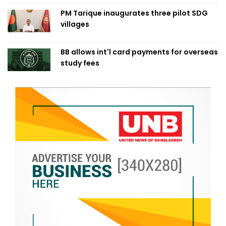
PM Tarique inaugurates three pilot SDG
villages
BB allows int'l card payments for overseas
study fees