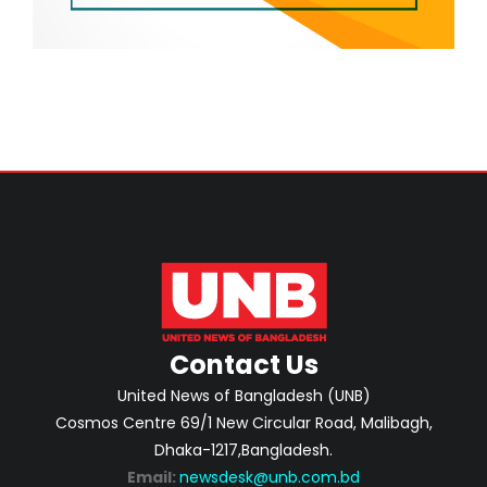
Contact Us
United News of Bangladesh (UNB)
Cosmos Centre 69/1 New Circular Road, Malibagh,
Dhaka-1217,Bangladesh.
Email:
newsdesk@unb.com.bd