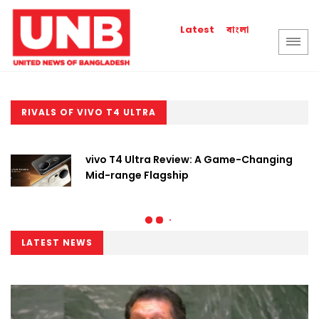
বাংলা
Latest
RIVALS OF VIVO T4 ULTRA
vivo T4 Ultra Review: A Game-Changing
Mid-range Flagship
LATEST NEWS