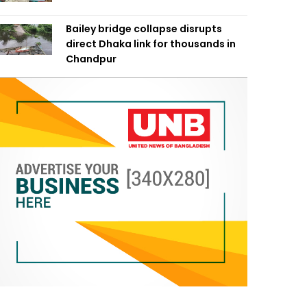
Bailey bridge collapse disrupts
direct Dhaka link for thousands in
Chandpur