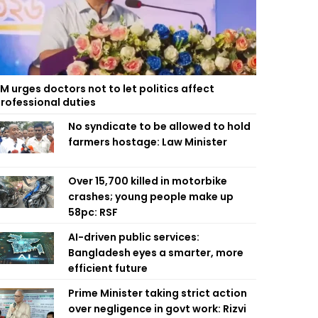
M urges doctors not to let politics affect
rofessional duties
No syndicate to be allowed to hold
farmers hostage: Law Minister
Over 15,700 killed in motorbike
crashes; young people make up
58pc: RSF
AI-driven public services:
Bangladesh eyes a smarter, more
efficient future
Prime Minister taking strict action
over negligence in govt work: Rizvi