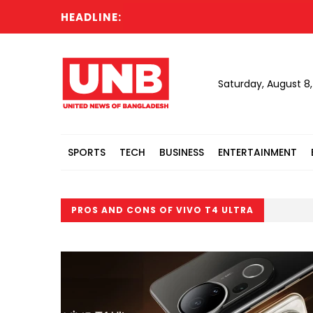
HEADLINE:
Saturday, August 8
SPORTS
TECH
BUSINESS
ENTERTAINMENT
PROS AND CONS OF VIVO T4 ULTRA