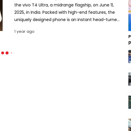
the vivo T4 Ultra, a midrange flagship, on June 11,
2025, in India. Packed with high-end features, the
uniquely designed phone is an instant head-turner.
The phone extends the reputation of Vivo’s T-
1 year ago
series models, coming as one of the most well-
P
rounded products from its manufacturer. Here is a
p
detailed feature-by-feature description of the
vivo T4 Ultra with an effort to delve deeper into its
configuration, performance, pros, cons and pricing
in Bangladesh. Key Specs and Features of the Vivo
T4 Ultra The vivo T4 Ultra, drawing forth the
efficiency granted by its robust processor and
other compatible chipsets and features, seeks to
cater to the demands of power users. Since the
Pixel 7 Pro, the Galaxy S24 FE 5G, and the iQOO Neo
10, the T4 Ultra are remarkable additions to the
higher mid-segment. Design The vivo T4 Ultra
measures 6.32 inches by 2.95 inches by 0.30 inches