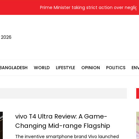
Prime Minister taking strict action over negligenc
, 2026
BANGLADESH
WORLD
LIFESTYLE
OPINION
POLITICS
EN
vivo T4 Ultra Review: A Game-
Changing Mid-range Flagship
The inventive smartphone brand Vivo launched