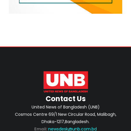
Contact Us
United News of Bangladesh (UNB)
Cosmos Centre 69/1 New Circular Road, Malibagh,
Dhaka-1217,Bangladesh.
Email:
newsdesk@unb.com.bd