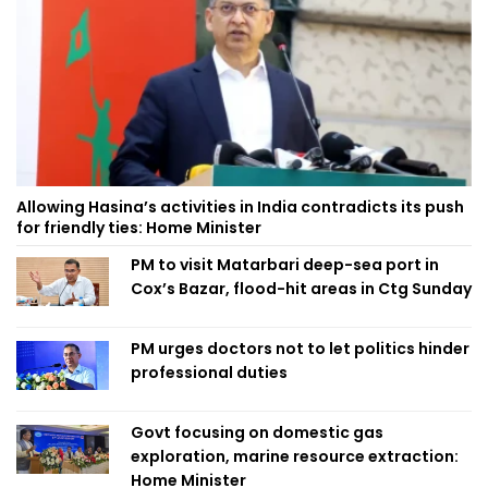
Allowing Hasina’s activities in India contradicts its push
for friendly ties: Home Minister
PM to visit Matarbari deep-sea port in
Cox’s Bazar, flood-hit areas in Ctg Sunday
PM urges doctors not to let politics hinder
professional duties
Govt focusing on domestic gas
exploration, marine resource extraction:
Home Minister