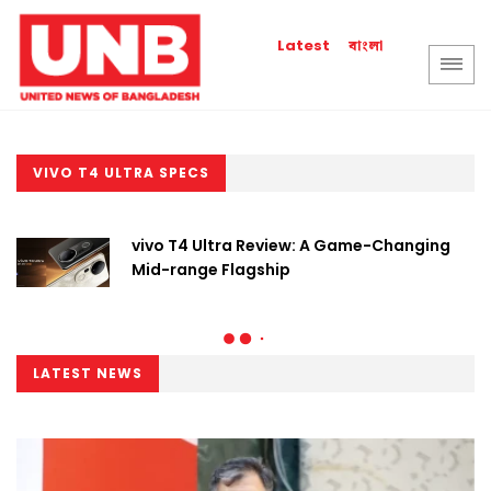
বাংলা
Latest
VIVO T4 ULTRA SPECS
vivo T4 Ultra Review: A Game-Changing
Mid-range Flagship
LATEST NEWS