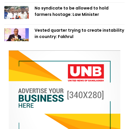
No syndicate to be allowed to hold
farmers hostage: Law Minister
Vested quarter trying to create instability
in country: Fakhrul