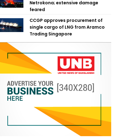
Netrokona; extensive damage
feared
CCGP approves procurement of
single cargo of LNG from Aramco
Trading Singapore