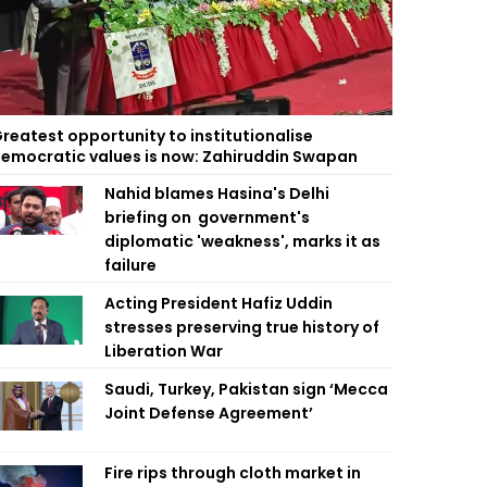
reatest opportunity to institutionalise
emocratic values is now: Zahiruddin Swapan
Nahid blames Hasina's Delhi
briefing on government's
diplomatic 'weakness', marks it as
failure
Acting President Hafiz Uddin
stresses preserving true history of
Liberation War
Saudi, Turkey, Pakistan sign ‘Mecca
Joint Defense Agreement’
Fire rips through cloth market in