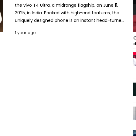
the vivo T4 Ultra, a midrange flagship, on June 11,
2025, in India. Packed with high-end features, the
uniquely designed phone is an instant head-turner.
The phone extends the reputation of Vivo’s T-
1 year ago
series models, coming as one of the most well-
G
rounded products from its manufacturer. Here is a
d
detailed feature-by-feature description of the
vivo T4 Ultra with an effort to delve deeper into its
configuration, performance, pros, cons and pricing
in Bangladesh. Key Specs and Features of the Vivo
T4 Ultra The vivo T4 Ultra, drawing forth the
efficiency granted by its robust processor and
other compatible chipsets and features, seeks to
cater to the demands of power users. Since the
Pixel 7 Pro, the Galaxy S24 FE 5G, and the iQOO Neo
10, the T4 Ultra are remarkable additions to the
higher mid-segment. Design The vivo T4 Ultra
measures 6.32 inches by 2.95 inches by 0.30 inches