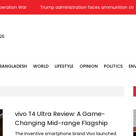
ration War
Trump administration faces ammunition strain, 
026
BANGLADESH
WORLD
LIFESTYLE
OPINION
POLITICS
EN
vivo T4 Ultra Review: A Game-
Changing Mid-range Flagship
The inventive smartphone brand Vivo launched