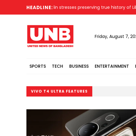
ing President Hafiz Uddin stresses preserving true history of Libe
HEADLINE:
Friday, August 7, 2
SPORTS
TECH
BUSINESS
ENTERTAINMENT
VIVO T4 ULTRA FEATURES