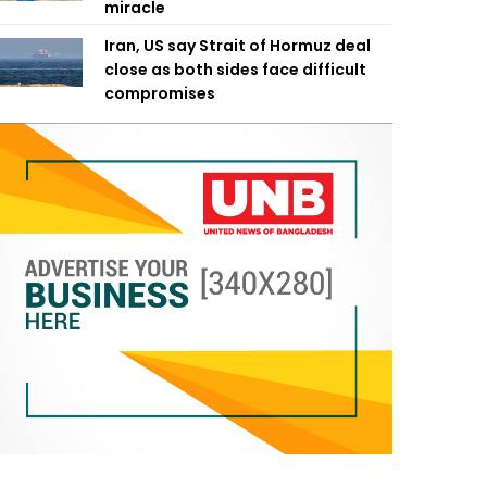
miracle
Iran, US say Strait of Hormuz deal
close as both sides face difficult
compromises