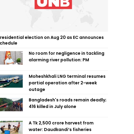
residential election on Aug 20 as EC announces
chedule
No room for negligence in tackling
alarming river pollution: PM
Moheshkhali LNG terminal resumes
partial operation after 2-week
outage
Bangladesh's roads remain deadly;
416 killed in July alone
A Tk 2,500 crore harvest from
water: Daudkandi’s fisheries