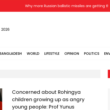
Why more Russian ballistic missiles are getting thro
, 2026
BANGLADESH
WORLD
LIFESTYLE
OPINION
POLITICS
EN
Concerned about Rohingya
children growing up as angry
young people: Prof Yunus