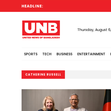
HEADLINE:
Thursday, August 6
SPORTS
TECH
BUSINESS
ENTERTAINMENT
CATHERINE RUSSELL