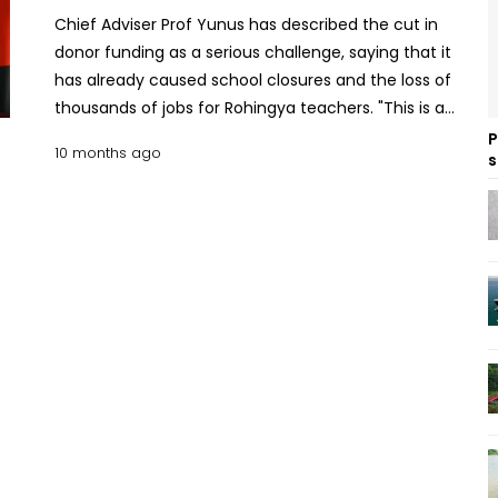
Chief Adviser Prof Yunus has described the cut in
donor funding as a serious challenge, saying that it
has already caused school closures and the loss of
thousands of jobs for Rohingya teachers. "This is a
disaster. Education in the camps provided a
P
10 months ago
s
glimmer of hope for hundreds of thousands of
Rohingya children. Our concern is for these
children, who are growing up as angry young
people and that anger could erupt in
unpredictable ways," Prof Yunus told Unicef
Executive Director Catherine Russell. She met with
the Chief Adviser on Monday on the sidelines of
the United Nations General Assembly at a hotel in
New York. Prof Yunus, UNHCR chief push for justice,
new resources for Rohingya Their discussion
focused on the ongoing Rohingya crisis, particularly
the severe funding shortfall affecting
humanitarian operations for the over one million