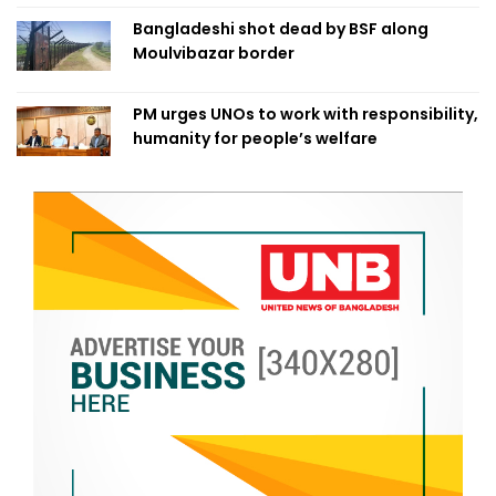
Bangladeshi shot dead by BSF along
Moulvibazar border
PM urges UNOs to work with responsibility,
humanity for people’s welfare