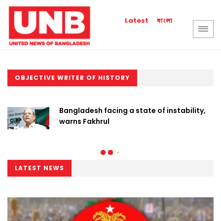
বাংলা
Latest
OBJECTIVE WRITER OF HISTORY
Bangladesh facing a state of instability,
warns Fakhrul
LATEST NEWS