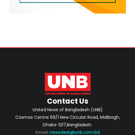
Contact Us
United News of Bangladesh (UNB)
Cosmos Centre 69/1 New Circular Road, Malibagh,
Dhaka-1217,Bangladesh.
Email:
newsdesk@unb.com.bd