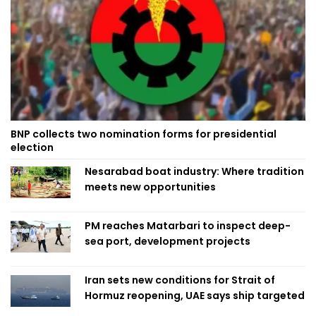
BNP collects two nomination forms for presidential
election
Nesarabad boat industry: Where tradition
meets new opportunities
PM reaches Matarbari to inspect deep-
sea port, development projects
Iran sets new conditions for Strait of
Hormuz reopening, UAE says ship targeted