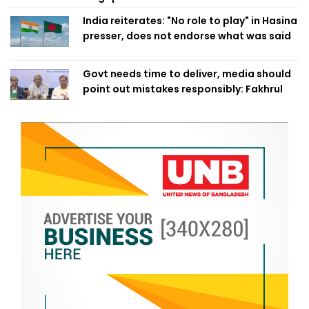
India reiterates: "No role to play" in Hasina
presser, does not endorse what was said
Govt needs time to deliver, media should
point out mistakes responsibly: Fakhrul