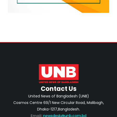
Contact Us
United News of Bangladesh (UNB)
Cosmos Centre 69/1 New Circular Road, Malibagh,
Dhaka-1217,Bangladesh.
Email:
newsdesk@unb.com.bd