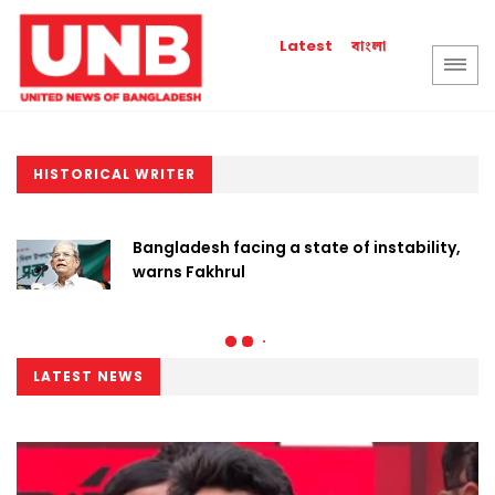
বাংলা
Latest
HISTORICAL WRITER
Bangladesh facing a state of instability,
warns Fakhrul
LATEST NEWS