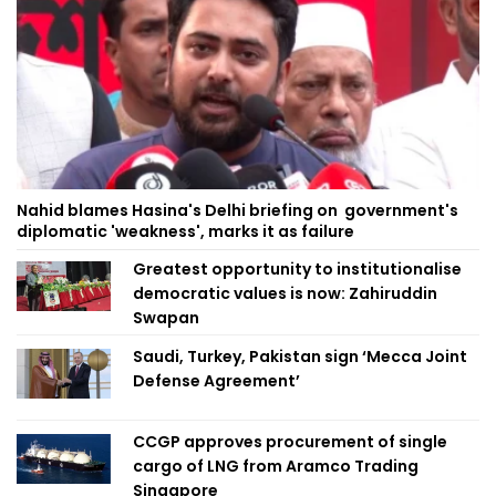
Nahid blames Hasina's Delhi briefing on government's
diplomatic 'weakness', marks it as failure
Greatest opportunity to institutionalise
democratic values is now: Zahiruddin
Swapan
Saudi, Turkey, Pakistan sign ‘Mecca Joint
Defense Agreement’
CCGP approves procurement of single
cargo of LNG from Aramco Trading
Singapore