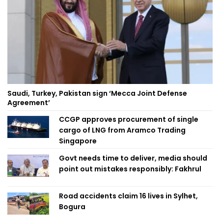
Saudi, Turkey, Pakistan sign ‘Mecca Joint Defense
Agreement’
CCGP approves procurement of single
cargo of LNG from Aramco Trading
Singapore
Govt needs time to deliver, media should
point out mistakes responsibly: Fakhrul
Road accidents claim 16 lives in Sylhet,
Bogura