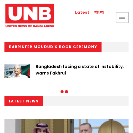
বাংলা
Latest
BARRISTER MOUDUD'S BOOK CEREMONY
Bangladesh facing a state of instability,
warns Fakhrul
LATEST NEWS