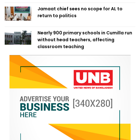
Jamaat chief sees no scope for AL to
return to politics
Nearly 900 primary schools in Cumilla run
without head teachers, affecting
classroom teaching