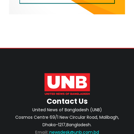
Contact Us
United News of Bangladesh (UNB)
Cosmos Centre 69/1 New Circular Road, Malibagh,
Dhaka-1217,Bangladesh.
Email:
newsdesk@unb.com.bd