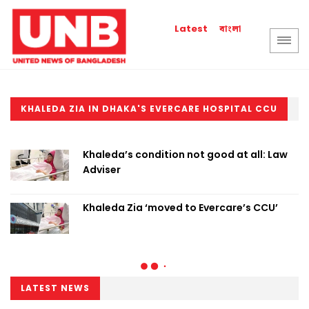
বাংলা
Latest
KHALEDA ZIA IN DHAKA'S EVERCARE HOSPITAL CCU
Khaleda’s condition not good at all: Law
Adviser
Khaleda Zia ‘moved to Evercare’s CCU’
LATEST NEWS