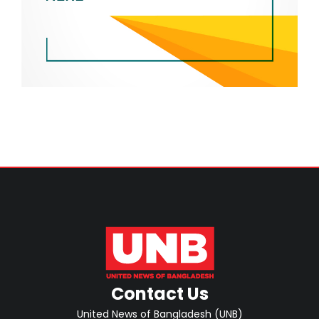
Contact Us
United News of Bangladesh (UNB)