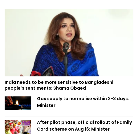
India needs to be more sensitive to Bangladeshi
people’s sentiments: Shama Obaed
Gas supply to normalise within 2-3 days:
Minister
After pilot phase, official rollout of Family
Card scheme on Aug 16: Minister