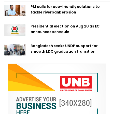
PM calls for eco-friendly solutions to
tackle riverbank erosion
Presidential election on Aug 20 as EC
announces schedule
Bangladesh seeks UNDP support for
smooth LDC graduation transition