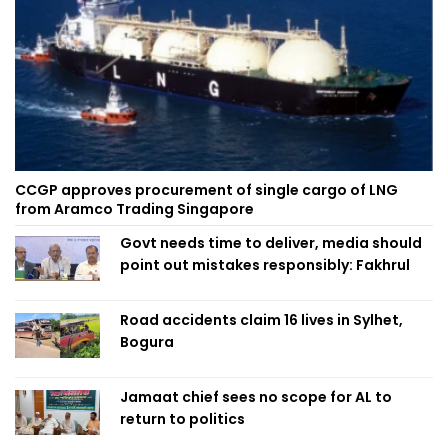
CCGP approves procurement of single cargo of LNG
from Aramco Trading Singapore
Govt needs time to deliver, media should
point out mistakes responsibly: Fakhrul
Road accidents claim 16 lives in Sylhet,
Bogura
Jamaat chief sees no scope for AL to
return to politics