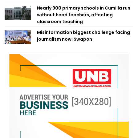
Nearly 900 primary schools in Cumilla run
without head teachers, affecting
classroom teaching
Misinformation biggest challenge facing
journalism now: Swapon