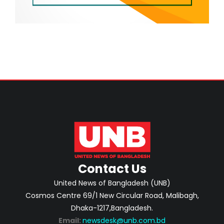
Contact Us
United News of Bangladesh (UNB)
Cosmos Centre 69/1 New Circular Road, Malibagh,
Dhaka-1217,Bangladesh.
Email:
newsdesk@unb.com.bd