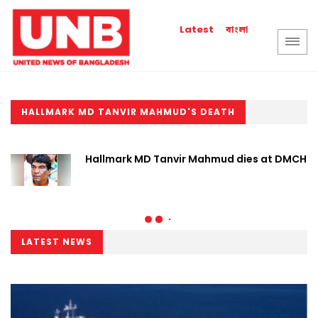
বাংলা
Latest
HALLMARK MD TANVIR MAHMUD'S DEATH
Hallmark MD Tanvir Mahmud dies at DMCH
LATEST NEWS