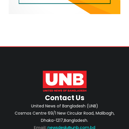
Contact Us
United News of Bangladesh (UNB)
Cosmos Centre 69/1 New Circular Road, Malibagh,
Dhaka-1217,Bangladesh.
Email:
newsdesk@unb.com.bd