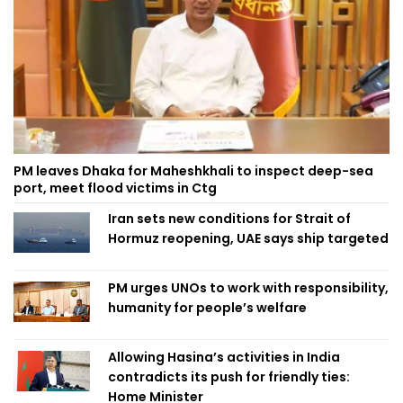
PM leaves Dhaka for Maheshkhali to inspect deep-sea
port, meet flood victims in Ctg
Iran sets new conditions for Strait of
Hormuz reopening, UAE says ship targeted
PM urges UNOs to work with responsibility,
humanity for people’s welfare
Allowing Hasina’s activities in India
contradicts its push for friendly ties:
Home Minister