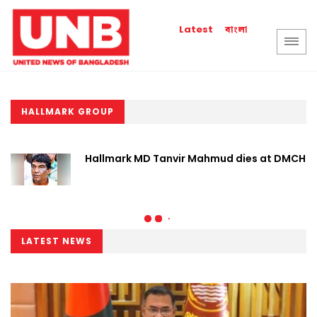
বাংলা
Latest
HALLMARK GROUP
Hallmark MD Tanvir Mahmud dies at DMCH
LATEST NEWS