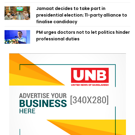
Jamaat decides to take part in
presidential election; 11-party alliance to
finalise candidacy
PM urges doctors not to let politics hinder
professional duties