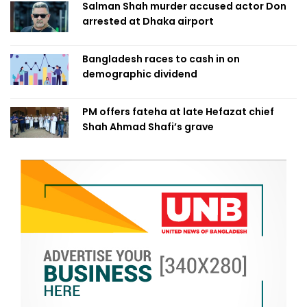
Salman Shah murder accused actor Don
arrested at Dhaka airport
Bangladesh races to cash in on
demographic dividend
PM offers fateha at late Hefazat chief
Shah Ahmad Shafi’s grave