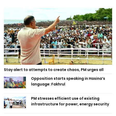
Stay alert to attempts to create chaos, PM urges all
Opposition starts speaking in Hasina’s
language: Fakhrul
PM stresses efficient use of existing
infrastructure for power, energy security