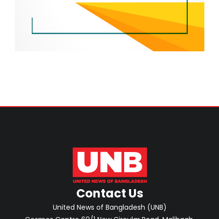
Contact Us
United News of Bangladesh (UNB)