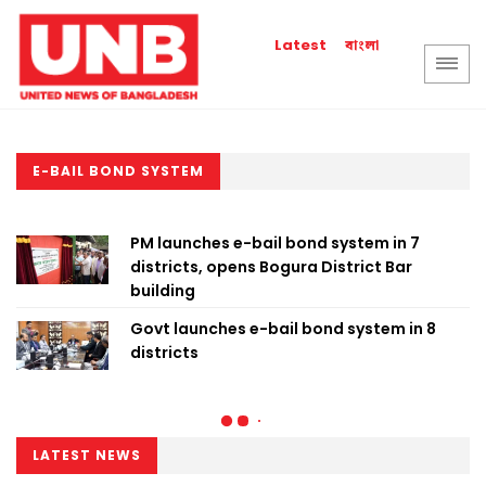
বাংলা
Latest
E-BAIL BOND SYSTEM
PM launches e-bail bond system in 7
districts, opens Bogura District Bar
building
Govt launches e-bail bond system in 8
districts
LATEST NEWS