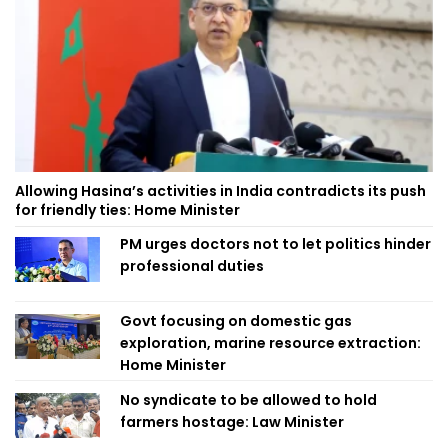
Allowing Hasina’s activities in India contradicts its push
for friendly ties: Home Minister
PM urges doctors not to let politics hinder
professional duties
Govt focusing on domestic gas
exploration, marine resource extraction:
Home Minister
No syndicate to be allowed to hold
farmers hostage: Law Minister