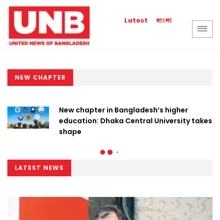
বাংলা
Latest
NEW CHAPTER
New chapter in Bangladesh’s higher
education: Dhaka Central University takes
shape
LATEST NEWS