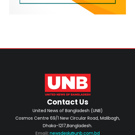
Contact Us
United News of Bangladesh (UNB)
Cosmos Centre 69/1 New Circular Road, Malibagh,
Dhaka-1217,Bangladesh.
Email:
newsdesk@unb.com.bd