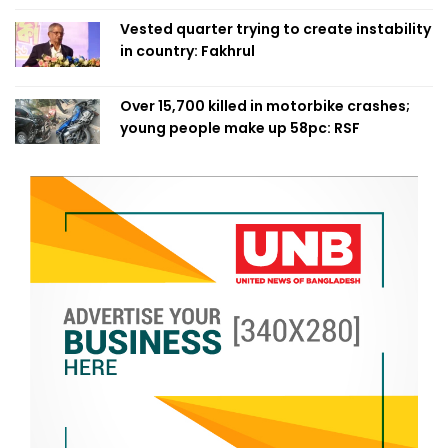
Vested quarter trying to create instability
in country: Fakhrul
Over 15,700 killed in motorbike crashes;
young people make up 58pc: RSF