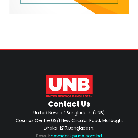
Contact Us
United News of Bangladesh (UNB)
Cosmos Centre 69/1 New Circular Road, Malibagh,
Dhaka-1217,Bangladesh.
Email:
newsdesk@unb.com.bd