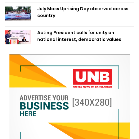
July Mass Uprising Day observed across
country
Acting President calls for unity on
national interest, democratic values