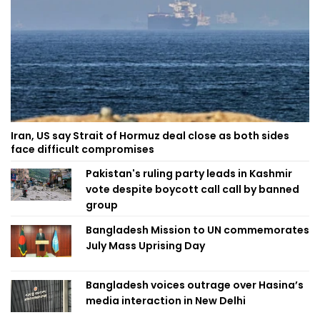
Iran, US say Strait of Hormuz deal close as both sides
face difficult compromises
Pakistan's ruling party leads in Kashmir
vote despite boycott call call by banned
group
Bangladesh Mission to UN commemorates
July Mass Uprising Day
Bangladesh voices outrage over Hasina’s
media interaction in New Delhi