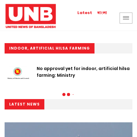
বাংলা
Latest
INDOOR, ARTIFICIAL HILSA FARMING
No approval yet for indoor, artificial hilsa
farming: Ministry
LATEST NEWS