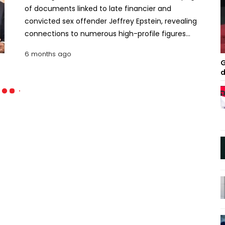
of documents linked to late financier and
convicted sex offender Jeffrey Epstein, revealing
connections to numerous high-profile figures
worldwide, including Elon Musk, Bill Gates, Richard
6 months ago
Branson, and former US President Donald Trump.
G
The latest release, on January 30, contains around
d
three million pages, 180,000 images, and 2,000
videos. Officials emphasized that inclusion in the
documents does not indicate any wrongdoing.
Many previously named individuals have denied
any involvement in Epstein’s crimes. The release
follows the Epstein Files Transparency Act, signed
into law by President Trump in November,
mandating the public disclosure of all documents
related to Epstein. Lawmakers have criticized the
administration for delaying full disclosure. Among
the notable figures, Elon Musk was shown
corresponding with Epstein about travel plans,