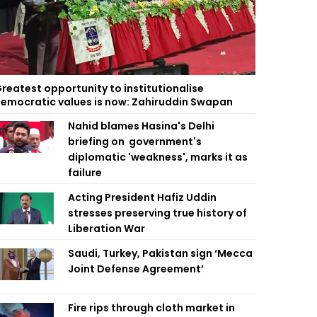
reatest opportunity to institutionalise
emocratic values is now: Zahiruddin Swapan
Nahid blames Hasina's Delhi
briefing on government's
diplomatic 'weakness', marks it as
failure
Acting President Hafiz Uddin
stresses preserving true history of
Liberation War
Saudi, Turkey, Pakistan sign ‘Mecca
Joint Defense Agreement’
Fire rips through cloth market in