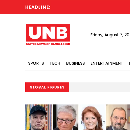
HEADLINE:
Friday, August 7, 2
SPORTS
TECH
BUSINESS
ENTERTAINMENT
GLOBAL FIGURES