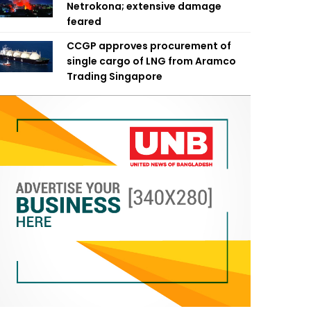
Netrokona; extensive damage
feared
CCGP approves procurement of
single cargo of LNG from Aramco
Trading Singapore