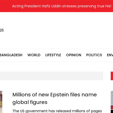
Acting President Hafiz Uddin stresses preserving true history
026
BANGLADESH
WORLD
LIFESTYLE
OPINION
POLITICS
EN
Millions of new Epstein files name
global figures
The US government has released millions of pages