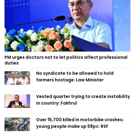
PM urges doctors not to let politics affect professional
duties
No syndicate to be allowed to hold
farmers hostage: Law Minister
Vested quarter trying to create instability
in country: Fakhrul
Over 15,700 killed in motorbike crashes;
young people make up 58pc: RSF