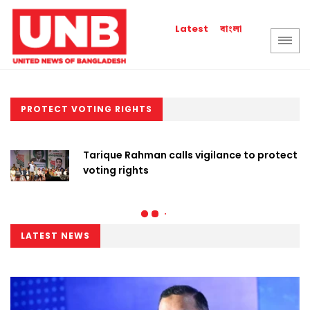
বাংলা
Latest
PROTECT VOTING RIGHTS
Tarique Rahman calls vigilance to protect
voting rights
LATEST NEWS