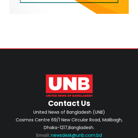
Contact Us
United News of Bangladesh (UNB)
Cosmos Centre 69/1 New Circular Road, Malibagh,
Dhaka-1217,Bangladesh.
Email:
newsdesk@unb.com.bd