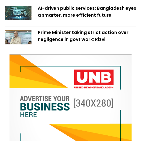
AI-driven public services: Bangladesh eyes
a smarter, more efficient future
Prime Minister taking strict action over
negligence in govt work: Rizvi