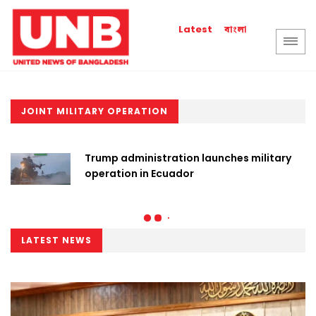
বাংলা
Latest
JOINT MILITARY OPERATION
Trump administration launches military
operation in Ecuador
LATEST NEWS