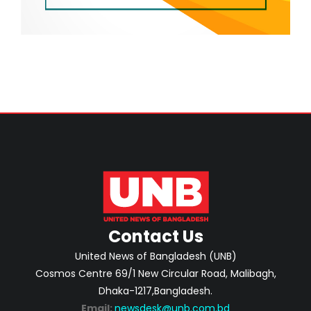
Contact Us
United News of Bangladesh (UNB)
Cosmos Centre 69/1 New Circular Road, Malibagh,
Dhaka-1217,Bangladesh.
Email:
newsdesk@unb.com.bd