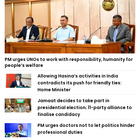
PM urges UNOs to work with responsibility, humanity for
people’s welfare
Allowing Hasina’s activities in India
contradicts its push for friendly ties:
Home Minister
Jamaat decides to take part in
presidential election; 11-party alliance to
finalise candidacy
PM urges doctors not to let politics hinder
professional duties