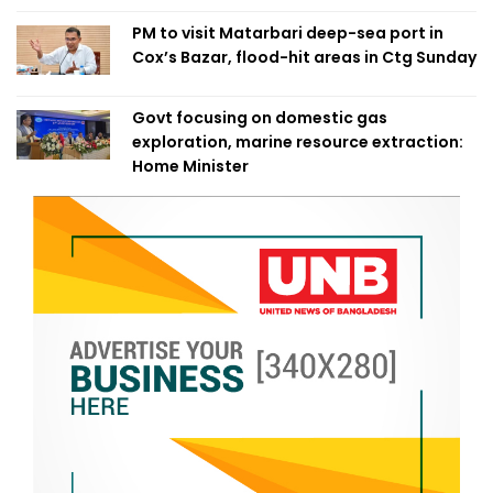
PM to visit Matarbari deep-sea port in
Cox’s Bazar, flood-hit areas in Ctg Sunday
Govt focusing on domestic gas
exploration, marine resource extraction:
Home Minister