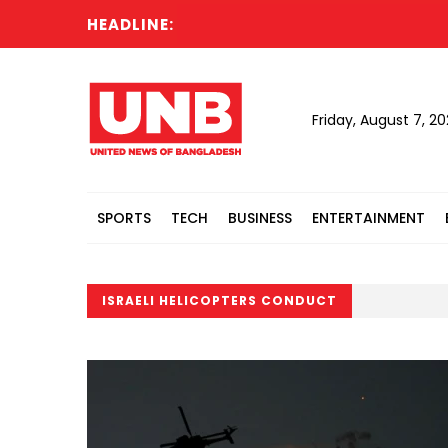
HEADLINE:
Friday, August 7, 2
SPORTS
TECH
BUSINESS
ENTERTAINMENT
ISRAELI HELICOPTERS CONDUCT