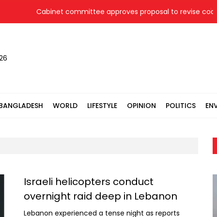
Cabinet committee approves proposal to revise coal pr
026
BANGLADESH
WORLD
LIFESTYLE
OPINION
POLITICS
EN
Israeli helicopters conduct
overnight raid deep in Lebanon
Lebanon experienced a tense night as reports