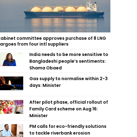
abinet committee approves purchase of 8 LNG
argoes from four intl suppliers
India needs to be more sensitive to
Bangladeshi people’s sentiments:
Shama Obaed
Gas supply to normalise within 2-3
days: Minister
After pilot phase, official rollout of
Family Card scheme on Aug 16:
Minister
PM calls for eco-friendly solutions
to tackle riverbank erosion