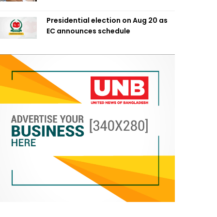
Presidential election on Aug 20 as
EC announces schedule