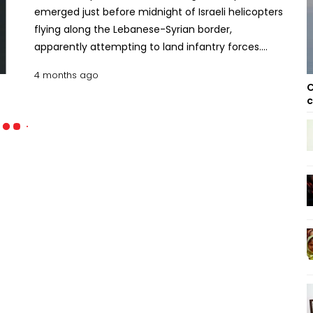
emerged just before midnight of Israeli helicopters
flying along the Lebanese-Syrian border,
apparently attempting to land infantry forces.
Hezbollah said it engaged the helicopters and
4 months ago
ground troops using what it called “appropriate
C
weapons.” The incident follows a similar Israeli
c
helicopter operation two days ago near Nabi Chit in
the Bekaa Valley, about 70 km from the Israeli
border. Unlike routine incursions into southern
Lebanon, this was a deep air operation. The Israeli
military said the mission aimed to recover the
remains of an airman missing in the area for more
than 40 years. When troops landed, they came
under fire from Hezbollah, prompting the Israeli air
force to carry out dozens of strikes within minutes,
killing 41 people and wounding more than 40
others. Iran war expands into civilian infrastructure
with Bahrain water plant strike The purpose of