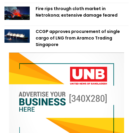
Fire rips through cloth market in
Netrokona; extensive damage feared
CCGP approves procurement of single
cargo of LNG from Aramco Trading
Singapore