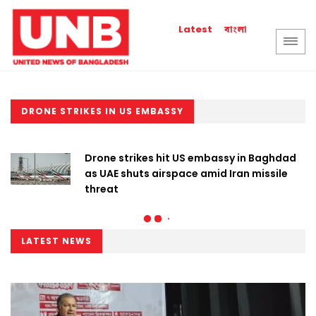
বাংলা
Latest
DRONE STRIKES IN US EMBASSY
Drone strikes hit US embassy in Baghdad
as UAE shuts airspace amid Iran missile
threat
LATEST NEWS