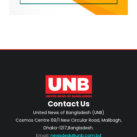
Contact Us
United News of Bangladesh (UNB)
Cosmos Centre 69/1 New Circular Road, Malibagh,
Dhaka-1217,Bangladesh.
Email:
newsdesk@unb.com.bd