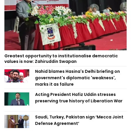
Greatest opportunity to institutionalise democratic
values is now: Zahiruddin Swapan
Nahid blames Hasina's Delhi briefing on
government's diplomatic 'weakness',
marks it as failure
Acting President Hafiz Uddin stresses
preserving true history of Liberation War
Saudi, Turkey, Pakistan sign ‘Mecca Joint
Defense Agreement’