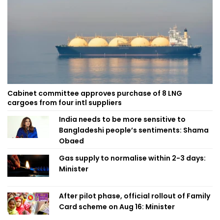
Cabinet committee approves purchase of 8 LNG
cargoes from four intl suppliers
India needs to be more sensitive to
Bangladeshi people’s sentiments: Shama
Obaed
Gas supply to normalise within 2-3 days:
Minister
After pilot phase, official rollout of Family
Card scheme on Aug 16: Minister