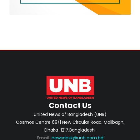
Contact Us
United News of Bangladesh (UNB)
Cosmos Centre 69/1 New Circular Road, Malibagh,
Dhaka-1217,Bangladesh.
Email:
newsdesk@unb.com.bd