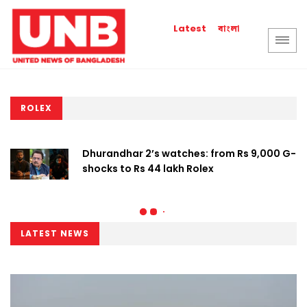
বাংলা
Latest
ROLEX
Dhurandhar 2’s watches: from Rs 9,000 G-
shocks to Rs 44 lakh Rolex
LATEST NEWS