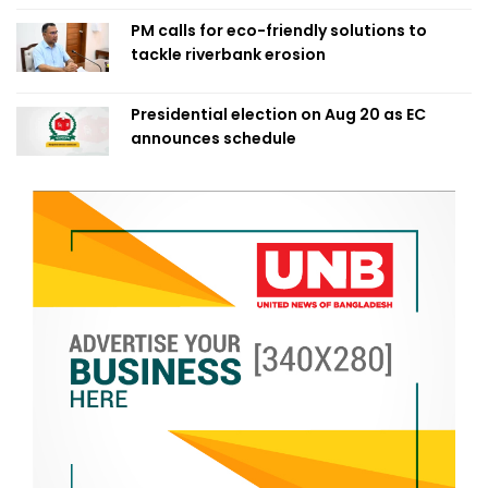
PM calls for eco-friendly solutions to
tackle riverbank erosion
Presidential election on Aug 20 as EC
announces schedule