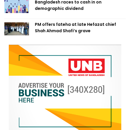
Bangladesh races to cash in on
demographic dividend
PM offers fateha at late Hefazat chief
Shah Ahmad Shafi’s grave