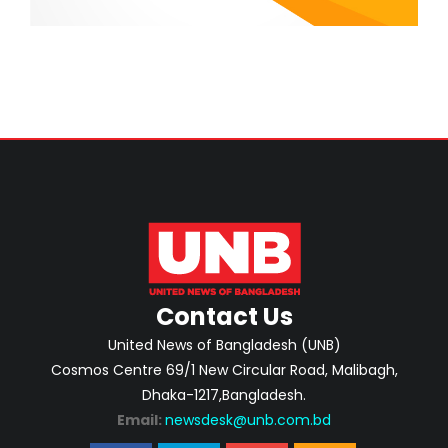
Contact Us
United News of Bangladesh (UNB)
Cosmos Centre 69/1 New Circular Road, Malibagh,
Dhaka-1217,Bangladesh.
Email:
newsdesk@unb.com.bd