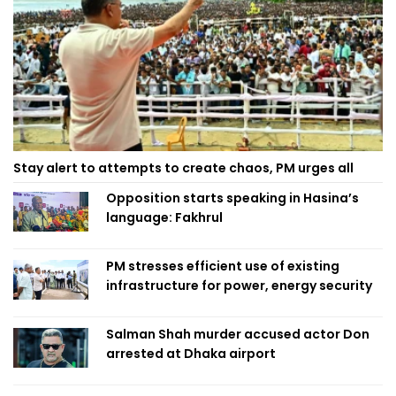
Stay alert to attempts to create chaos, PM urges all
Opposition starts speaking in Hasina’s
language: Fakhrul
PM stresses efficient use of existing
infrastructure for power, energy security
Salman Shah murder accused actor Don
arrested at Dhaka airport