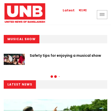
বাংলা
Latest
MUSICAL SHOW
Safety tips for enjoying a musical show
LATEST NEWS