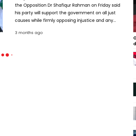
the Opposition Dr Shafiqur Rahman on Friday said
his party will support the government on all just
causes while firmly opposing injustice and any
actions that undermine people’s rights. Speaking
3 months ago
at the District and Metropolitan Ameer Conference
G
of the party at Al-Falah Auditorium in the capital,
d
he said Jamaat’s stance is “clear” on issues of
public interest. “We will support the government on
all just causes, but will stand as a barrier in case of
injustice and any actions that deprive people of
their rights, wherever they occur.” The Jamaat
chief said his party rejects what he called
“deception and fraud” surrounding the
referendum. He urged the government to accept
the verdict of the referendum, saying his party will
extend full cooperation in its implementation.
Shafiqur Rahman criticised the handling of the
post-July political transition, alleging that the