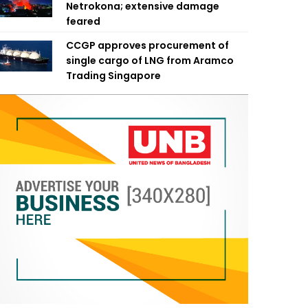
Netrokona; extensive damage
feared
CCGP approves procurement of
single cargo of LNG from Aramco
Trading Singapore