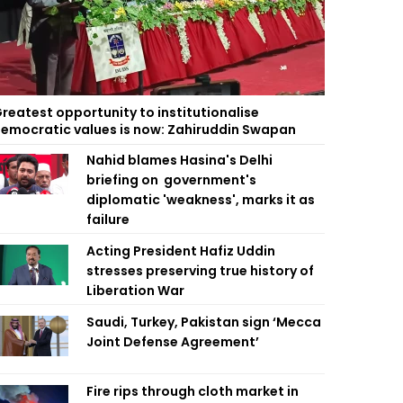
reatest opportunity to institutionalise
emocratic values is now: Zahiruddin Swapan
Nahid blames Hasina's Delhi
briefing on government's
diplomatic 'weakness', marks it as
failure
Acting President Hafiz Uddin
stresses preserving true history of
Liberation War
Saudi, Turkey, Pakistan sign ‘Mecca
Joint Defense Agreement’
Fire rips through cloth market in