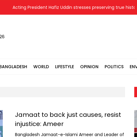
Acting President Hafiz Uddin stresses preserving true history 
026
BANGLADESH
WORLD
LIFESTYLE
OPINION
POLITICS
EN
Jamaat to back just causes, resist
injustice: Ameer
Bangladesh Jamaat-e-Islami Ameer and Leader of