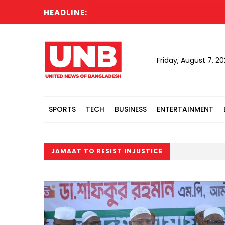
HEADLINE:
Friday, August 7, 2
SPORTS
TECH
BUSINESS
ENTERTAINMENT
JAMAAT TO RESIST INJUSTICE