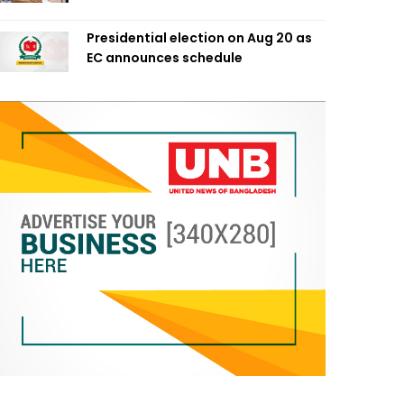
Presidential election on Aug 20 as
EC announces schedule