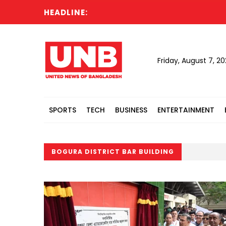
HEADLINE:
Friday, August 7, 2
SPORTS
TECH
BUSINESS
ENTERTAINMENT
BOGURA DISTRICT BAR BUILDING