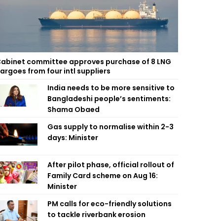
abinet committee approves purchase of 8 LNG
argoes from four intl suppliers
India needs to be more sensitive to
Bangladeshi people’s sentiments:
Shama Obaed
Gas supply to normalise within 2-3
days: Minister
After pilot phase, official rollout of
Family Card scheme on Aug 16:
Minister
PM calls for eco-friendly solutions
to tackle riverbank erosion