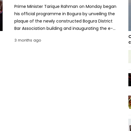
Prime Minister Tarique Rahman on Monday began
his official programme in Bogura by unveiling the
plaque of the newly constructed Bogura District
Bar Association building and inaugurating the e-
bail bond system in Bogura and six other district
C
3 months ago
c
courts. He inaugurated the newly built multi-storey
building of the bar association around 11:15 am.
Later, he inaugurated the e-bail bond system in
seven district courts including Bogura district court.
Earlier, a bus carrying the Prime Minister and his
entourage arrived at Bogura Circuit House around
10:00 am, said his Additional Press Secretary Atikur
Rahman Rumon. The Prime Minister left his
Gulshan Avenue residence for Bogura at 6:10 am
accompanied by his wife, Dr Zubaida Rahman. This
is his first visit to Bogura since assuming office as
Prime Minister on February 17. As per his schedule,
the Prime Minister will unveil a plaque at the Bogura