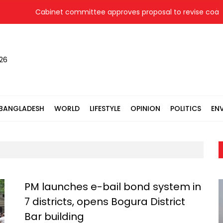
Cabinet committee approves proposal to revise coal pri
026
BANGLADESH
WORLD
LIFESTYLE
OPINION
POLITICS
EN
PM launches e-bail bond system in
7 districts, opens Bogura District
Bar building