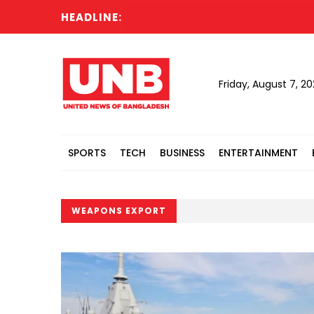
HEADLINE:
Friday, August 7, 2
SPORTS
TECH
BUSINESS
ENTERTAINMENT
WEAPONS EXPORT