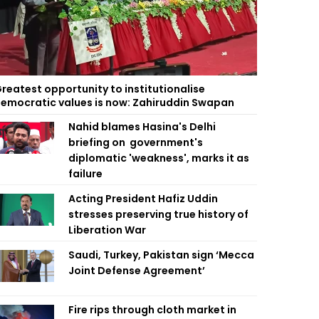
reatest opportunity to institutionalise
emocratic values is now: Zahiruddin Swapan
Nahid blames Hasina's Delhi
briefing on government's
diplomatic 'weakness', marks it as
failure
Acting President Hafiz Uddin
stresses preserving true history of
Liberation War
Saudi, Turkey, Pakistan sign ‘Mecca
Joint Defense Agreement’
Fire rips through cloth market in