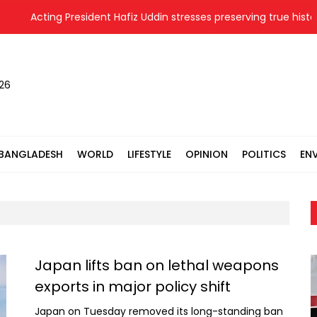
Acting President Hafiz Uddin stresses preserving true history 
026
BANGLADESH
WORLD
LIFESTYLE
OPINION
POLITICS
EN
Japan lifts ban on lethal weapons
exports in major policy shift
Japan on Tuesday removed its long-standing ban