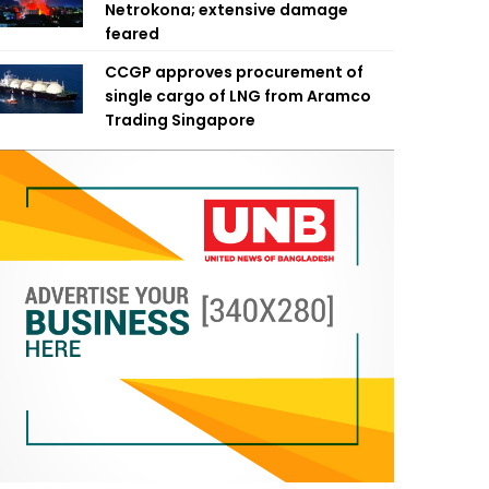
Netrokona; extensive damage
feared
CCGP approves procurement of
single cargo of LNG from Aramco
Trading Singapore