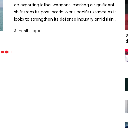
on exporting lethal weapons, marking a significant
shift from its post-World War II pacifist stance as it
looks to strengthen its defense industry amid rising
concerns over China and North Korea. The Cabinet
3 months ago
of Prime Minister Sanae Takaichi approved new
G
guidelines that pave the way for a wider range of
d
arms exports, including domestically developed
warships, combat drones and other military
equipment. The move has been welcomed by key
defense partners such as Australia and has drawn
interest from countries in Southeast Asia and
Europe. US Ambassador to Japan George Glass
described it as a “historic step” that would
strengthen defense cooperation between allies.
However, China strongly criticized the decision,
warning that the international community would
oppose what it called Japan’s shift toward
militarism. Critics within Japan also argue the