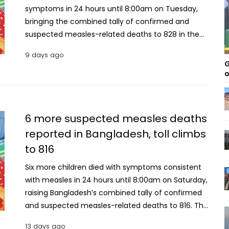
symptoms in 24 hours until 8:00am on Tuesday,
bringing the combined tally of confirmed and
suspected measles-related deaths to 828 in the
country. According to the Directorate General of
9 days ago
Health Services (DGHS), all the latest fatalities were
G
suspected measles deaths. With the latest update,
o
the number of suspected measles deaths has
risen to 733, while the number of laboratory-
confirmed measles deaths remained 95. A total of
6 more suspected measles deaths
799 new suspected measles cases were reported
reported in Bangladesh, toll climbs
during the 24-hour period, bringing the cumulative
to 816
number of suspected cases nationwide to 125,544.
Meanwhile, 105 new confirmed measles cases were
Six more children died with symptoms consistent
recorded, bringing the total number of laboratory-
with measles in 24 hours until 8:00am on Saturday,
confirmed infections to 15,660. Since March 15, a
raising Bangladesh’s combined tally of confirmed
total of 108,441 patients with suspected measles
and suspected measles-related deaths to 816. The
have been hospitalised across the country, of
Directorate General of Health Services (DGHS) has
whom 104,235 have recovered, according to DGHS
13 days ago