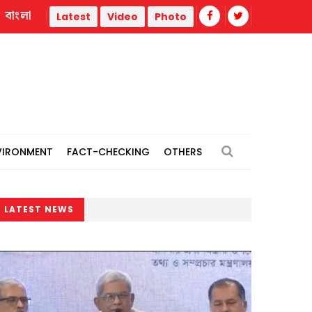
বাংলা
trike
Misinformation biggest challenge facing journalism
Latest
Video
Photo
VIRONMENT
FACT-CHECKING
OTHERS
LATEST NEWS