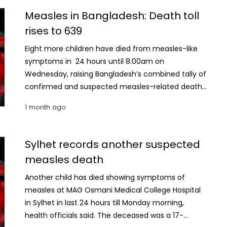
confirmed measles deaths remains unchanged at
Measles in Bangladesh: Death toll
92. A total of 1,052 new suspected measles cases
rises to 639
were reported during the 24-hour period, taking
the cumulative number of suspected cases
Eight more children have died from measles-like
nationwide to 85, 951 Meanwhile, 75 new confirmed
symptoms in 24 hours until 8:00am on
measles cases were recorded, bringing the total
Wednesday, raising Bangladesh’s combined tally of
number of laboratory-confirmed infections to
confirmed and suspected measles-related deaths
10,323. Since March 15, a total of 70,579 patients
to 639. According to the Directorate General of
1 month ago
with suspected measles have been hospitalised
Health Services (DGHS), the latest eight deaths
across the country, of whom 66, 841 have
have been classified as suspected measles
recovered, according to DGHS data.
fatalities. With the latest update, the number of
Sylhet records another suspected
suspected measles deaths has risen to 547, while
measles death
the number of laboratory-confirmed measles
deaths remains unchanged at 92. A total of 945
Another child has died showing symptoms of
new suspected measles cases were reported
measles at MAG Osmani Medical College Hospital
during the 24-hour period, taking the cumulative
in Sylhet in last 24 hours till Monday morning,
number of suspected cases nationwide to 82,029.
health officials said. The deceased was a 17-
Meanwhile, 94 new confirmed measles cases were