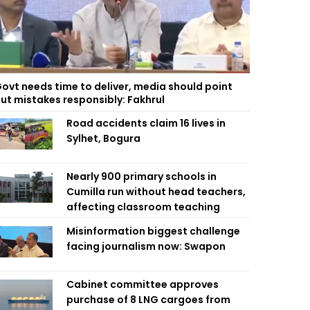
ovt needs time to deliver, media should point
ut mistakes responsibly: Fakhrul
Road accidents claim 16 lives in
Sylhet, Bogura
Nearly 900 primary schools in
Cumilla run without head teachers,
affecting classroom teaching
Misinformation biggest challenge
facing journalism now: Swapon
Cabinet committee approves
purchase of 8 LNG cargoes from