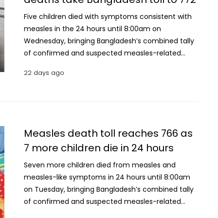
were reported during the period, bringing the
cumulative number of suspected cases
Five children died with symptoms consistent with
nationwide to 120,352. Meanwhile, 133 new
measles in the 24 hours until 8:00am on
confirmed measles cases were recorded, bringing
Wednesday, bringing Bangladesh’s combined tally
the total number of laboratory-confirmed
of confirmed and suspected measles-related
infections to 14,841. Since March 15, a total of 103,
deaths to 772. The Directorate General of Health
22 days ago
078 patients with suspected measles have been
Services (DGHS) has classified the latest deaths as
hospitalised across the country, of whom 99,294
suspected measles fatalities. With the latest
have recovered, according to DGHS data.
update, the number of suspected measles deaths
has risen to 676, while the number of laboratory-
confirmed measles deaths remained unchanged
Measles death toll reaches 766 as
at 95. A total of 920 new suspected measles cases
7 more children die in 24 hours
were reported during the period, bringing the
cumulative number of suspected cases
Seven more children died from measles and
nationwide to 114,164. Meanwhile, 172 new
measles-like symptoms in 24 hours until 8:00am
confirmed measles cases were recorded, bringing
on Tuesday, bringing Bangladesh’s combined tally
the total number of laboratory-confirmed
of confirmed and suspected measles-related
infections to 13,907. Since March 15, a total of
deaths to 766. Of the new deaths, the Directorate