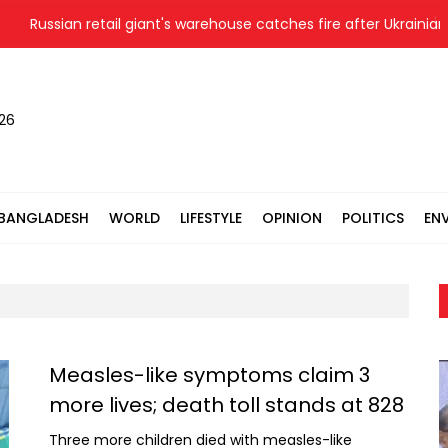
sian retail giant's warehouse catches fire after Ukrainian drone s
026
BANGLADESH
WORLD
LIFESTYLE
OPINION
POLITICS
EN
Measles-like symptoms claim 3
more lives; death toll stands at 828
Three more children died with measles-like