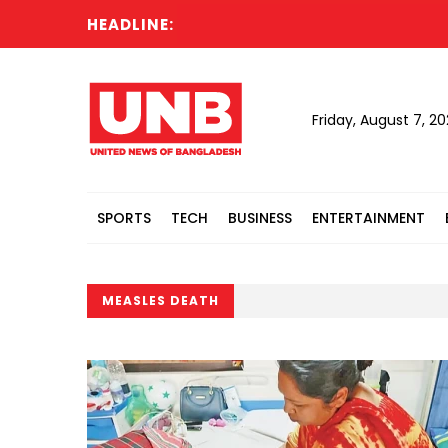
HEADLINE:
Rus
Friday, August 7, 2
SPORTS
TECH
BUSINESS
ENTERTAINMENT
MEASLES DEATH