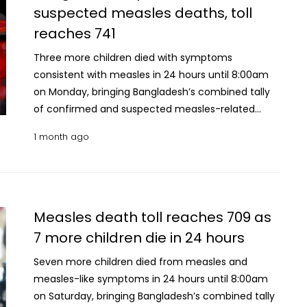
suspected measles deaths, toll
reported during the period, bringing the cumulative
reaches 741
number of suspected cases nationwide to 109,899.
Meanwhile, 128 new confirmed measles cases were
Three more children died with symptoms
recorded, bringing the total number of laboratory-
consistent with measles in 24 hours until 8:00am
confirmed infections to 13,326. Since March 15, a
on Monday, bringing Bangladesh’s combined tally
total of 92,831 patients with suspected measles
of confirmed and suspected measles-related
have been hospitalised across the country, of
deaths to 741 The Directorate General of Health
whom 89,234 have recovered, according to DGHS
1 month ago
Services (DGHS) has classified the latest deaths as
data.
suspected measles fatalities. With the latest
update, the number of suspected measles deaths
has risen to 648, while the number of laboratory-
confirmed measles deaths remained unchanged
Measles death toll reaches 709 as
at 93. A total of 947 new suspected measles cases
7 more children die in 24 hours
were reported during the period, bringing the
Seven more children died from measles and
cumulative number of suspected cases
measles-like symptoms in 24 hours until 8:00am
nationwide to 106,565. Meanwhile, 159 new
on Saturday, bringing Bangladesh’s combined tally
confirmed measles cases were recorded, bringing