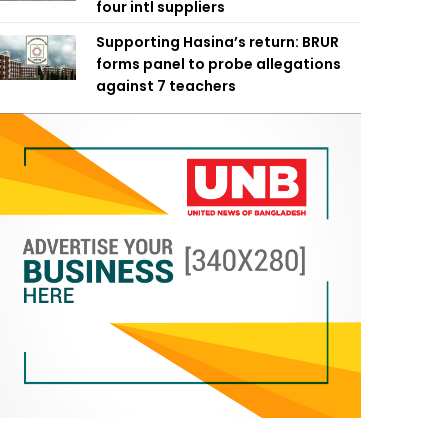
four intl suppliers
Supporting Hasina’s return: BRUR
forms panel to probe allegations
against 7 teachers