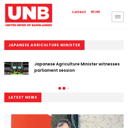
বাংলা
Latest
JAPANESE AGRICULTURE MINISTER
Japanese Agriculture Minister witnesses
parliament session
LATEST NEWS