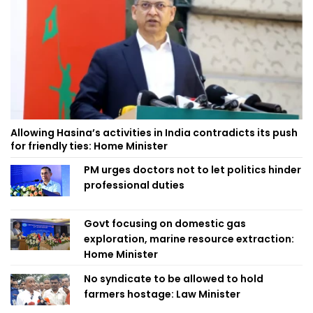
Allowing Hasina’s activities in India contradicts its push
for friendly ties: Home Minister
PM urges doctors not to let politics hinder
professional duties
Govt focusing on domestic gas
exploration, marine resource extraction:
Home Minister
No syndicate to be allowed to hold
farmers hostage: Law Minister