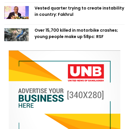
Vested quarter trying to create instability
in country: Fakhrul
Over 15,700 killed in motorbike crashes;
young people make up 58pc: RSF