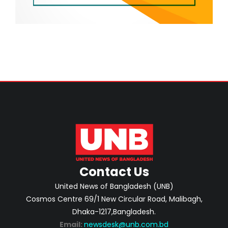
Contact Us
United News of Bangladesh (UNB)
Cosmos Centre 69/1 New Circular Road, Malibagh,
Dhaka-1217,Bangladesh.
Email:
newsdesk@unb.com.bd