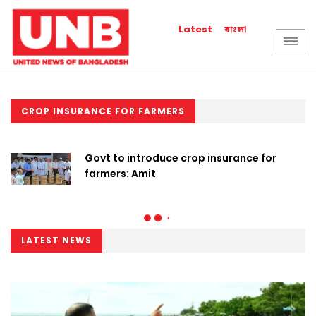
বাংলা
Latest
CROP INSURANCE FOR FARMERS
Govt to introduce crop insurance for
farmers: Amit
LATEST NEWS