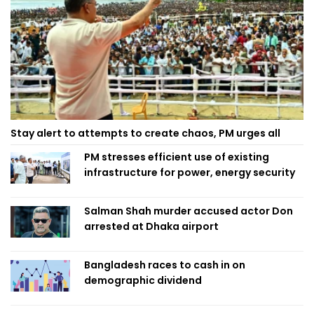
Stay alert to attempts to create chaos, PM urges all
PM stresses efficient use of existing
infrastructure for power, energy security
Salman Shah murder accused actor Don
arrested at Dhaka airport
Bangladesh races to cash in on
demographic dividend