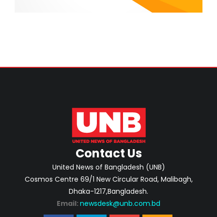
Contact Us
United News of Bangladesh (UNB)
Cosmos Centre 69/1 New Circular Road, Malibagh,
Dhaka-1217,Bangladesh.
Email:
newsdesk@unb.com.bd