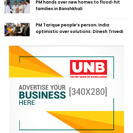
PM hands over new homes to flood-hit
families in Banshkhali
PM Tarique people’s person; India
optimistic over solutions: Dinesh Trivedi