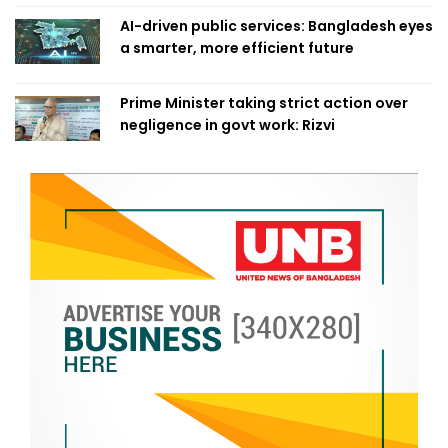
AI-driven public services: Bangladesh eyes
a smarter, more efficient future
Prime Minister taking strict action over
negligence in govt work: Rizvi