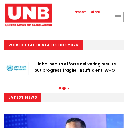
বাংলা
Latest
WORLD HEALTH STATISTICS 2026
Global health efforts delivering results
but progress fragile, insufficient: WHO
LATEST NEWS