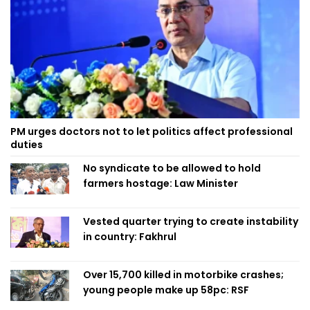
PM urges doctors not to let politics affect professional
duties
No syndicate to be allowed to hold
farmers hostage: Law Minister
Vested quarter trying to create instability
in country: Fakhrul
Over 15,700 killed in motorbike crashes;
young people make up 58pc: RSF