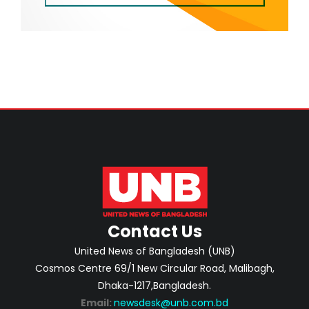
Contact Us
United News of Bangladesh (UNB)
Cosmos Centre 69/1 New Circular Road, Malibagh,
Dhaka-1217,Bangladesh.
Email:
newsdesk@unb.com.bd