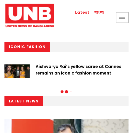
বাংলা
Latest
ICONIC FASHION
Aishwarya Rai’s yellow saree at Cannes
remains an iconic fashion moment
LATEST NEWS