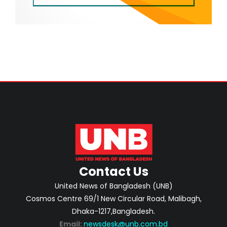
Contact Us
United News of Bangladesh (UNB)
Cosmos Centre 69/1 New Circular Road, Malibagh,
Dhaka-1217,Bangladesh.
Email:
newsdesk@unb.com.bd