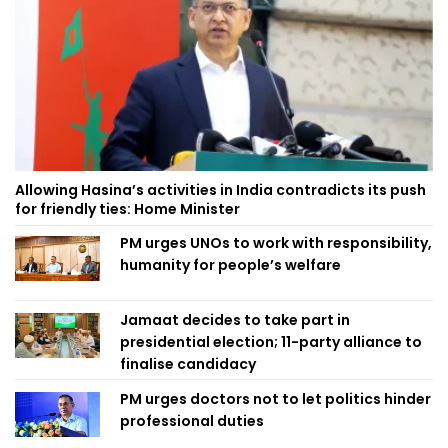
Allowing Hasina’s activities in India contradicts its push
for friendly ties: Home Minister
PM urges UNOs to work with responsibility,
humanity for people’s welfare
Jamaat decides to take part in
presidential election; 11-party alliance to
finalise candidacy
PM urges doctors not to let politics hinder
professional duties