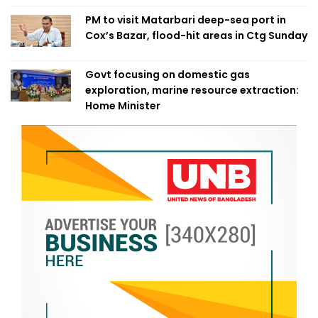
PM to visit Matarbari deep-sea port in
Cox’s Bazar, flood-hit areas in Ctg Sunday
Govt focusing on domestic gas
exploration, marine resource extraction:
Home Minister