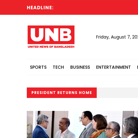
HEADLINE:
Friday, August 7, 2
SPORTS
TECH
BUSINESS
ENTERTAINMENT
PRESIDENT RETURNS HOME