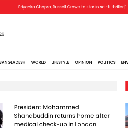
Priyanka Chopra, Russell Crowe to star in sci-fi thriller ‘Blue
026
BANGLADESH
WORLD
LIFESTYLE
OPINION
POLITICS
EN
President Mohammed
Shahabuddin returns home after
medical check-up in London