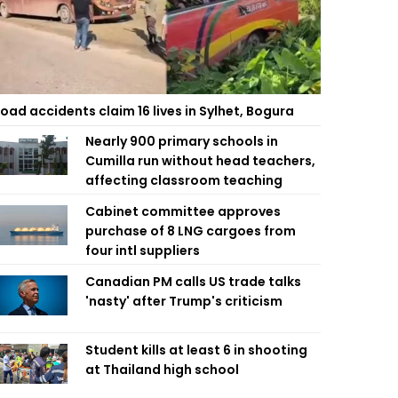
oad accidents claim 16 lives in Sylhet, Bogura
Nearly 900 primary schools in
Cumilla run without head teachers,
affecting classroom teaching
Cabinet committee approves
purchase of 8 LNG cargoes from
four intl suppliers
Canadian PM calls US trade talks
'nasty' after Trump's criticism
Student kills at least 6 in shooting
at Thailand high school