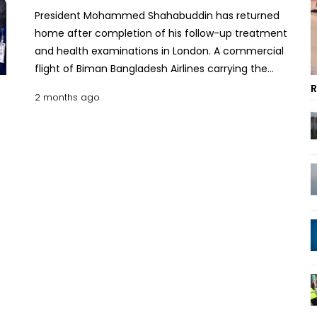
President Mohammed Shahabuddin has returned
home after completion of his follow-up treatment
and health examinations in London. A commercial
flight of Biman Bangladesh Airlines carrying the
President landed at Hazrat Shahjalal International
R
2 months ago
Airport at 10:50am, said his press secretary Sarwar
Alam. Law, Justice and Parliamentary Affairs
Minister Asaduzzaman Khan, Dean of the
Diplomatic Corps Yousef S. Y. Ramadan, British High
Commission Counsellor Alison J Cross, and senior
officials from the Ministry of Foreign Affairs, the
Prime Minister’s Office and the President’s Office
received the President at the airport. Following
doctors’ advice, President Shahabuddin left for
London on May 9 for follow-up treatment and
medical examinations. On May 12, an angiogram
was conducted under the supervision of
interventional cardiologist Dr. Stephen Hoole at