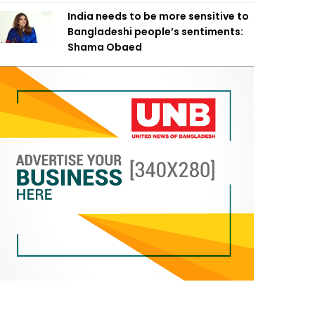
India needs to be more sensitive to
Bangladeshi people’s sentiments:
Shama Obaed