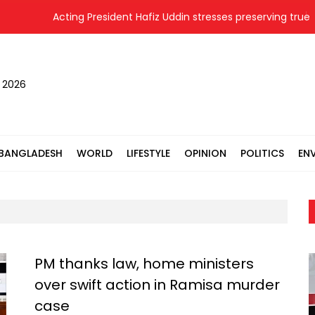
Acting President Hafiz Uddin stresses preserving true hist
, 2026
BANGLADESH
WORLD
LIFESTYLE
OPINION
POLITICS
EN
PM thanks law, home ministers
over swift action in Ramisa murder
case