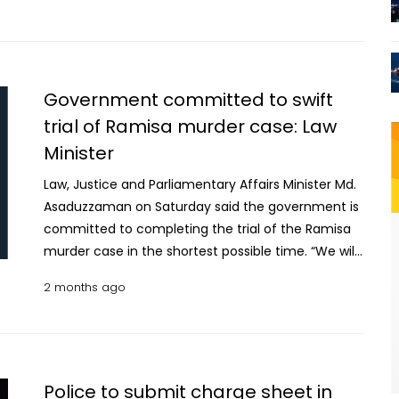
11:00am, said court sources. Meanwhile, police are
heartbreaking murder. The Prime Minister
set to submit the charge sheet before the court in
expressed optimism that the judicial process in this
the case today. Ramisa Akter, daughter of Abdul
case would be completed swiftly and fairly and the
Hannan Molla, was raped and murdered by Sohel
convicts would get appropriate punishment in
Government committed to swift
Rana, tenant of a neighbouring flat, on Tuesday.
accordance with the existing laws of the country.
trial of Ramisa murder case: Law
According to the case details, the suspect
He also called upon members of the law
Minister
reportedly lured her into his room and later killed
enforcement agencies, investigation officials and
her after rape. Later, Ramisa’s decapitated body
all concerned to continue demonstrating the
Law, Justice and Parliamentary Affairs Minister Md.
was found beneath the bed while her severed
same level of professionalism and dedication in
Asaduzzaman on Saturday said the government is
head was found hidden inside a bucket in the
ensuring public safety. Other members of the
committed to completing the trial of the Ramisa
bathroom. While Swapna was detained from the
business advisory committee, who were present at
murder case in the shortest possible time. “We will
scene by neighbours and subsequently handed
the meeting, also highly appreciated the prompt
complete this case as quickly as possible,” he said
over to police, Sohel Rana managed to escape by
2 months ago
measures taken in connection with the incident
while speaking as the chief guest at a workshop
cutting through a window grille. He was tracked
and expressed the hope that the government's
titled ‘Integrated Initiative, Responsibility and
down and arrested by police later Tuesday evening
zero-tolerance policy against crimes would
Implementation Strategy in Legal Aid’held at BRAC
in Fatullah in Narayanganj.
continue in the future. Earlier on Sunday, a Dhaka
Centre Auditorium in the capital’s Mohakhali. The
tribunal sentenced prime accused Sohel Rana and
workshop was jointly organised by the National
Police to submit charge sheet in