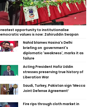
reatest opportunity to institutionalise
emocratic values is now: Zahiruddin Swapan
Nahid blames Hasina's Delhi
briefing on government's
diplomatic 'weakness', marks it as
failure
Acting President Hafiz Uddin
stresses preserving true history of
Liberation War
Saudi, Turkey, Pakistan sign ‘Mecca
Joint Defense Agreement’
Fire rips through cloth market in