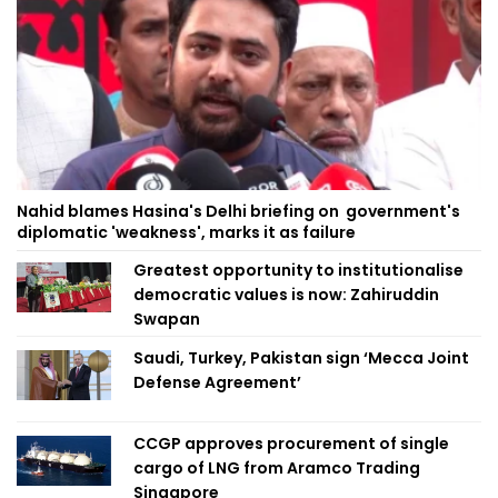
Nahid blames Hasina's Delhi briefing on government's
diplomatic 'weakness', marks it as failure
Greatest opportunity to institutionalise
democratic values is now: Zahiruddin
Swapan
Saudi, Turkey, Pakistan sign ‘Mecca Joint
Defense Agreement’
CCGP approves procurement of single
cargo of LNG from Aramco Trading
Singapore