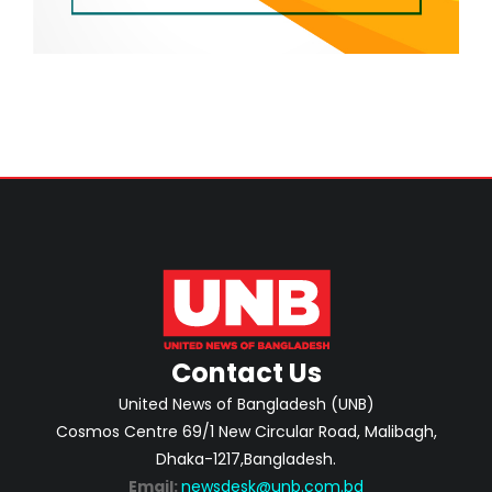
Contact Us
United News of Bangladesh (UNB)
Cosmos Centre 69/1 New Circular Road, Malibagh,
Dhaka-1217,Bangladesh.
Email:
newsdesk@unb.com.bd