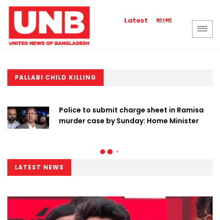
বাংলা
Latest
PALLABI CHILD KILLING
Police to submit charge sheet in Ramisa
murder case by Sunday: Home Minister
LATEST NEWS