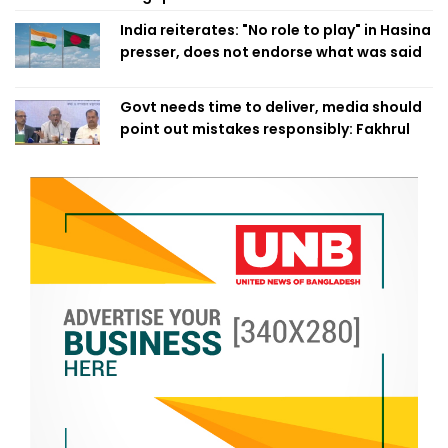
India reiterates: "No role to play" in Hasina
presser, does not endorse what was said
Govt needs time to deliver, media should
point out mistakes responsibly: Fakhrul