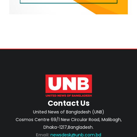
Contact Us
United News of Bangladesh (UNB)
Cosmos Centre 69/1 New Circular Road, Malibagh,
Dhaka-1217,Bangladesh.
Email:
newsdesk@unb.com.bd