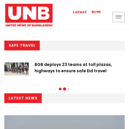
বাংলা
Latest
SAFE TRAVEL
BGB deploys 23 teams at toll plazas,
highways to ensure safe Eid travel
LATEST NEWS