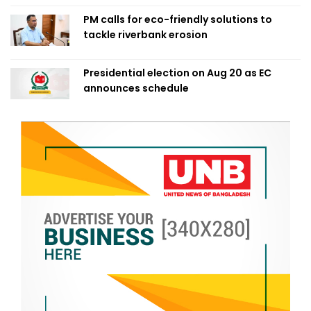
PM calls for eco-friendly solutions to
tackle riverbank erosion
Presidential election on Aug 20 as EC
announces schedule