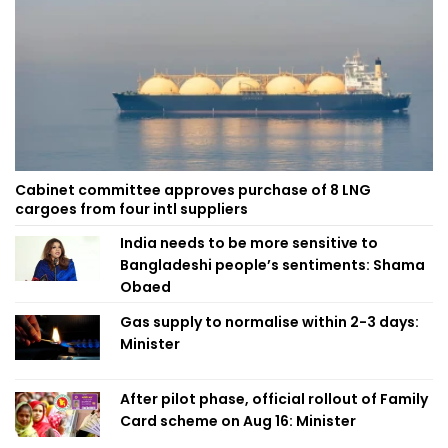
Cabinet committee approves purchase of 8 LNG
cargoes from four intl suppliers
India needs to be more sensitive to
Bangladeshi people’s sentiments: Shama
Obaed
Gas supply to normalise within 2-3 days:
Minister
After pilot phase, official rollout of Family
Card scheme on Aug 16: Minister