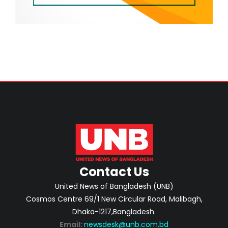
Contact Us
United News of Bangladesh (UNB)
Cosmos Centre 69/1 New Circular Road, Malibagh,
Dhaka-1217,Bangladesh.
Email:
newsdesk@unb.com.bd