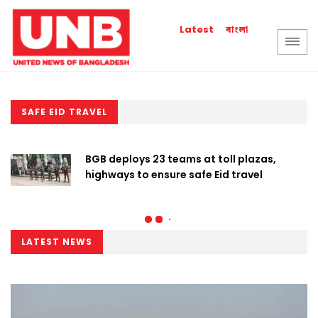
বাংলা
Latest
SAFE EID TRAVEL
BGB deploys 23 teams at toll plazas,
highways to ensure safe Eid travel
LATEST NEWS