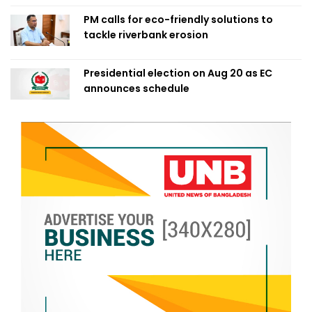
PM calls for eco-friendly solutions to
tackle riverbank erosion
Presidential election on Aug 20 as EC
announces schedule