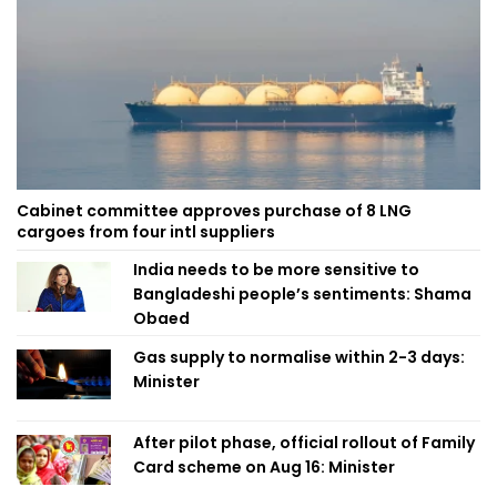
Cabinet committee approves purchase of 8 LNG
cargoes from four intl suppliers
India needs to be more sensitive to
Bangladeshi people’s sentiments: Shama
Obaed
Gas supply to normalise within 2-3 days:
Minister
After pilot phase, official rollout of Family
Card scheme on Aug 16: Minister