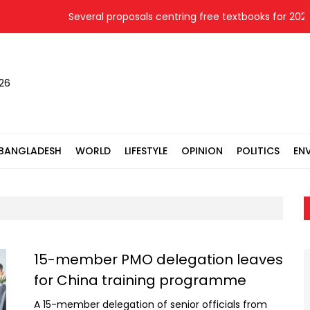
Several proposals centring free textbooks for 2027 
026
BANGLADESH
WORLD
LIFESTYLE
OPINION
POLITICS
EN
15-member PMO delegation leaves
for China training programme
A 15-member delegation of senior officials from