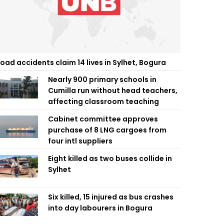
oad accidents claim 14 lives in Sylhet, Bogura
Nearly 900 primary schools in
Cumilla run without head teachers,
affecting classroom teaching
Cabinet committee approves
purchase of 8 LNG cargoes from
four intl suppliers
Eight killed as two buses collide in
Sylhet
Six killed, 15 injured as bus crashes
into day labourers in Bogura