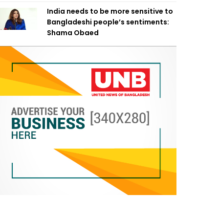
India needs to be more sensitive to
Bangladeshi people’s sentiments:
Shama Obaed