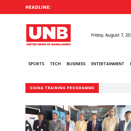
HEADLINE:
Friday, August 7, 2
SPORTS
TECH
BUSINESS
ENTERTAINMENT
CHINA TRAINING PROGRAMME