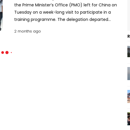
the Prime Minister’s Office (PMO) left for China on
Tuesday on a week-long visit to participate in a
training programme. The delegation departed
Hazrat Shahjalal International Airport at around
2 months ago
2:00pm on a China Eastern Airlines flight. The
R
programme, being organised with the support of
the Chinese government and the Chinese
Embassy in Dhaka, will be held in Kunming, the
capital of China’s Yunnan Province. Prime Minister’s
Additional Press Secretary Atikur Rahman Rumon,
who is a member of the delegation, said the
training programme will continue until June 8. The
delegation includes NGO Affairs Bureau Director
General Mohammed Jakaria, Prime Minister’s
Additional Press Secretary Atikur Rahman Rumon,
Private Secretary-1 Mohammad Mamun Shibly,
Private Secretary-2 Mehedul Islam, PMO directors
Monirul Islam Patwari, Anwar Ul Halim, Mohammad