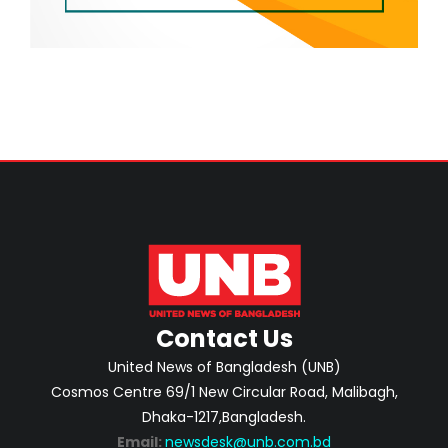
Contact Us
United News of Bangladesh (UNB)
Cosmos Centre 69/1 New Circular Road, Malibagh,
Dhaka-1217,Bangladesh.
Email:
newsdesk@unb.com.bd