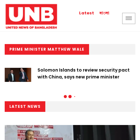
বাংলা
Latest
PRIME MINISTER MATTHEW WALE
Solomon Islands to review security pact
with China, says new prime minister
LATEST NEWS