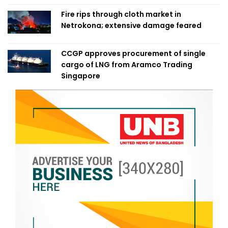
Fire rips through cloth market in
Netrokona; extensive damage feared
CCGP approves procurement of single
cargo of LNG from Aramco Trading
Singapore