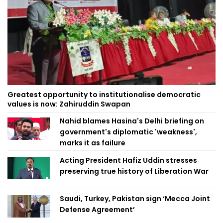
Greatest opportunity to institutionalise democratic
values is now: Zahiruddin Swapan
Nahid blames Hasina's Delhi briefing on
government's diplomatic 'weakness',
marks it as failure
Acting President Hafiz Uddin stresses
preserving true history of Liberation War
Saudi, Turkey, Pakistan sign ‘Mecca Joint
Defense Agreement’