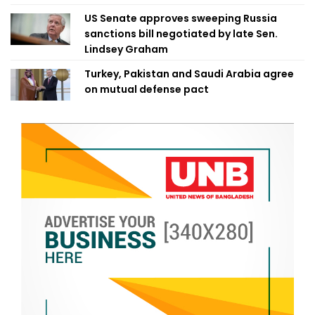
US Senate approves sweeping Russia
sanctions bill negotiated by late Sen.
Lindsey Graham
Turkey, Pakistan and Saudi Arabia agree
on mutual defense pact