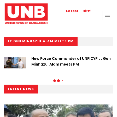
বাংলা
Latest
LT GEN MINHAZUL ALAM MEETS PM
New Force Commander of UNFICYP Lt Gen
Minhazul Alam meets PM
LATEST NEWS