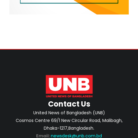
Contact Us
United News of Bangladesh (UNB)
Cosmos Centre 69/1 New Circular Road, Malibagh,
Dhaka-1217,Bangladesh.
Email:
newsdesk@unb.com.bd