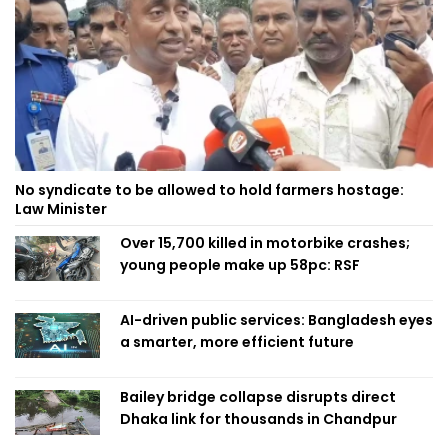
No syndicate to be allowed to hold farmers hostage:
Law Minister
Over 15,700 killed in motorbike crashes;
young people make up 58pc: RSF
AI-driven public services: Bangladesh eyes
a smarter, more efficient future
Bailey bridge collapse disrupts direct
Dhaka link for thousands in Chandpur